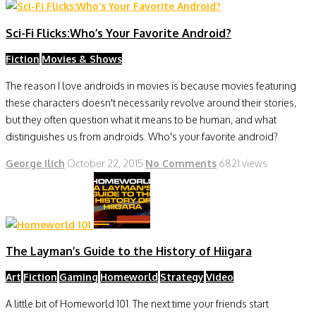
Sci-Fi Flicks:Who’s Your Favorite Android?
Fiction
Movies & Shows
The reason I love androids in movies is because movies featuring
these characters doesn't necessarily revolve around their stories,
but they often question what it means to be human, and what
distinguishes us from androids. Who's your favorite android?
George Ilich
October 22, 2015
No Comments
6821 views
The Layman’s Guide to the History of Hiigara
Art
Fiction
Gaming
Homeworld
Strategy
Video
A little bit of Homeworld 101. The next time your friends start