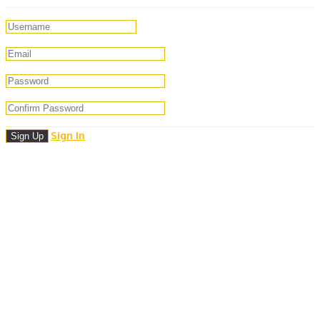
Sign In