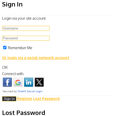
Sign In
Login via your site account
Remember Me
Or login via a social network account
OR
Connect with:
Register
Lost Password
Lost Password