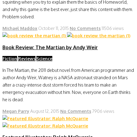
squinting when you try to explain them the basics of Homeworld,
and why this game is the best ever, just share this content with them.
Problem solved.
Michael Maddox
October 11, 2015
No Comments
11506 views
Book Review: The Martian by Andy Weir
Fiction
Reviews
Science
In The Martian, the 2011 debut novel from American programmer and
author Andy Weir, Watney is a NASA astronaut stranded on Mars
after a crazy-intense dust storm forced his team to make an
emergency evacuation without him. Now, everyone on Earth thinks
he is dead.
Megan Parry
August 12, 2015
No Comments
7906 views