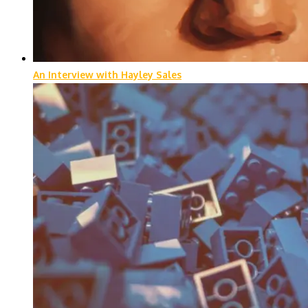
An Interview with Hayley Sales