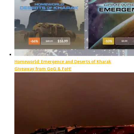
Homeworld: Emergence and Deserts of Kharak
Giveaway from GoG & FoH!