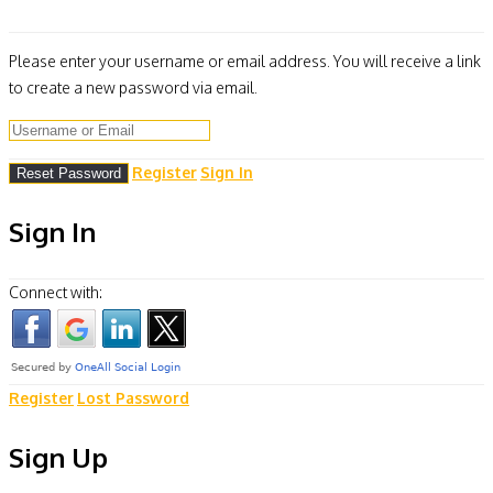
Please enter your username or email address. You will receive a link
to create a new password via email.
Register
Sign In
Sign In
Connect with:
Register
Lost Password
Sign Up