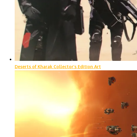
Deserts of Kharak Collector’s Edition Art