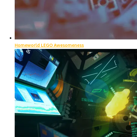
Homeworld LEGO Awesomeness