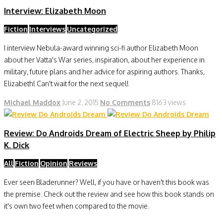
Interview: Elizabeth Moon
Fiction
Interviews
Uncategorized
I interview Nebula-award winning sci-fi author Elizabeth Moon
about her Vatta's War series, inspiration, about her experience in
military, future plans and her advice for aspiring authors. Thanks,
Elizabeth! Can't wait for the next sequel!
Michael Maddox
June 2, 2015
No Comments
8163 views
Review: Do Androids Dream of Electric Sheep by Philip
K. Dick
All
Fiction
Opinion
Reviews
Ever seen Bladerunner? Well, if you have or haven't this book was
the premise. Check out the review and see how this book stands on
it's own two feet when compared to the movie.