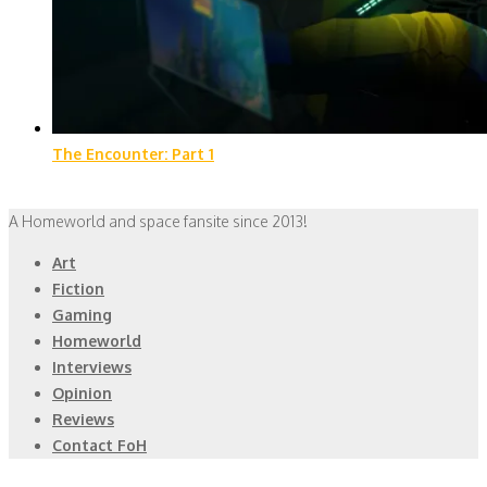
The Encounter: Part 1
A Homeworld and space fansite since 2013!
Art
Fiction
Gaming
Homeworld
Interviews
Opinion
Reviews
Contact FoH