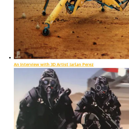
An Interview with 3D Artist Jarlan Perez