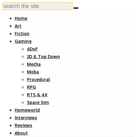
Home
Art
Fiction
Gaming
6DoF
2D & Top Down
Mecha
Moba
Procedural
RPG
RTS & 4X
Space Sim
Homeworld
Interviews
Reviews
About