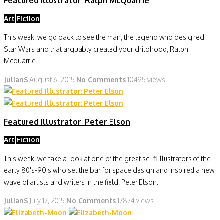
Featured Illustrator: Ralph McQuarrie
Art
Fiction
This week, we go back to see the man, the legend who designed
Star Wars and that arguably created your childhood, Ralph
Mcquarrie.
JulianS
August 6, 2015
No Comments
10495 views
Featured Illustrator: Peter Elson
Art
Fiction
This week, we take a look at one of the great sci-fi illustrators of the
early 80's-90's who set the bar for space design and inspired a new
wave of artists and writers in the field, Peter Elson.
JulianS
July 17, 2015
No Comments
17874 views