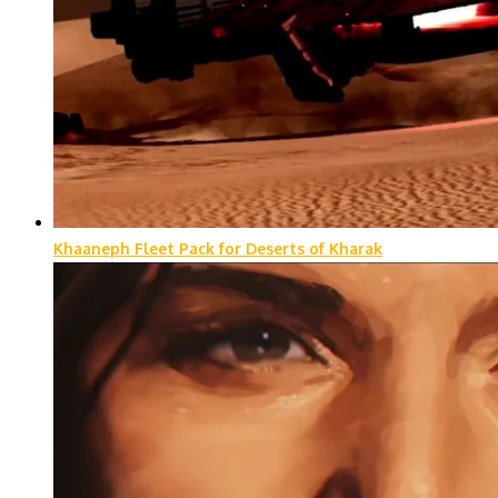
Khaaneph Fleet Pack for Deserts of Kharak