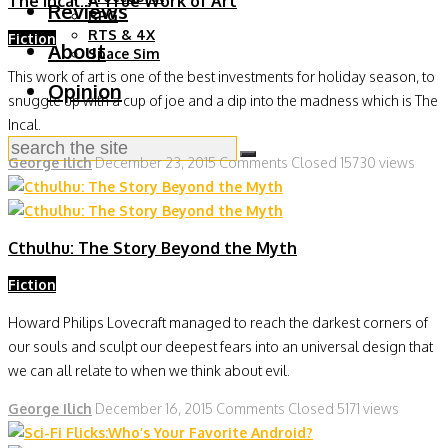
The Incal: A True Work of Art
Reviews
RPG
RTS & 4X
Fiction
About
Space Sim
This work of art is one of the best investments for holiday season, to
Opinion
snuggle up with a cup of joe and a dip into the madness which is The
Incal.
George Ilich
December 23, 2015
Comments Closed
15730 views
Cthulhu: The Story Beyond the Myth
Fiction
Howard Philips Lovecraft managed to reach the darkest corners of
our souls and sculpt our deepest fears into an universal design that
we can all relate to when we think about evil.
George Ilich
December 16, 2015
Comments Closed
5171 views