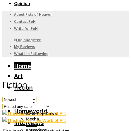
Opinion
About Fists of Heaven
Contact FoH
Write for FoH
Login
Register
My Reviews
What I’m Following
Home
Art
Fiction
Fiction
Gaming
6DoF
Homeworld
2D & Top Down
Mecha
Interviews
Moba
Procedural