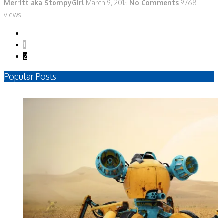
Merritt aka StompyGirl
March 9, 2015
No Comments
9768
views
1
2
Popular Posts