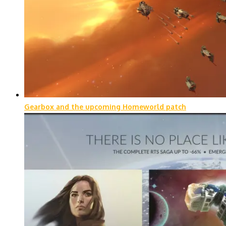
Gearbox and the upcoming Homeworld patch