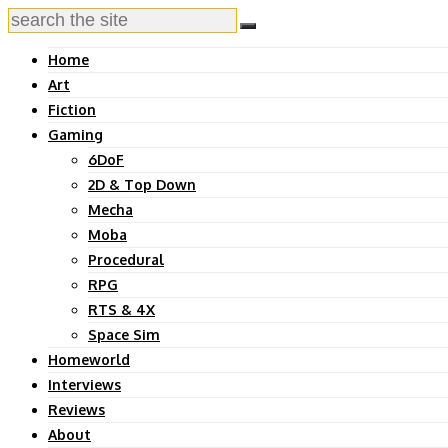
Home
Art
Fiction
Gaming
6DoF
2D & Top Down
Mecha
Moba
Procedural
RPG
RTS & 4X
Space Sim
Homeworld
Interviews
Reviews
About