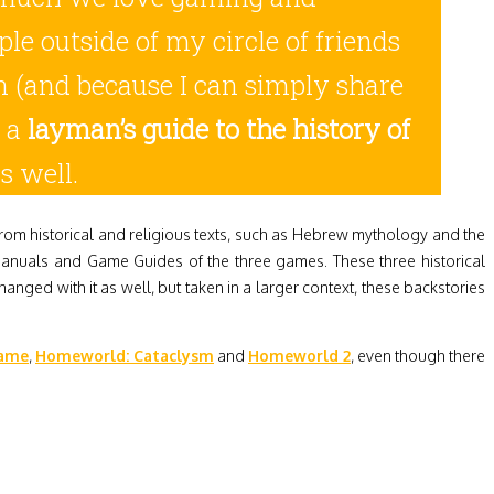
e outside of my circle of friends
ion (and because I can simply share
s a
layman’s guide to the history of
s well.
rom historical and religious texts, such as Hebrew mythology and the
Manuals and Game Guides of the three games. These three historical
anged with it as well, but taken in a larger context, these backstories
game
,
Homeworld: Cataclysm
and
Homeworld 2
, even though there