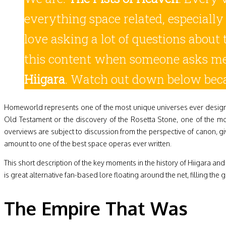
everything space related, especially
love asking a lot of questions about 
this content when someone asks m
Hiigara
. Watch out down below beca
Homeworld represents one of the most unique universes ever designed
Old Testament or the discovery of the Rosetta Stone, one of the m
overviews are subject to discussion from the perspective of canon, giv
amount to one of the best space operas ever written.
This short description of the key moments in the history of Hiigara an
is great alternative fan-based lore floating around the net, filling the g
The Empire That Was