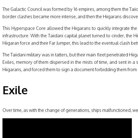
The Galactic Council was formed by 16 empires, among them the Taiida
border clashes became more intense, and then the Hiigarans discovere
This Hyperspace Core allowed the Hiigarans to quickly integrate the
infrastructure. With the Taiidani capital planet turned to cinder, th
Hiigaran force and their Far Jumper, this lead to the eventual clash b
The Taiidani military was in tatters, but their main fleet penetrated H
Exiles, memory of them dispersed in the mists of time, and sent in a 
Hiigarans, and forced them to sign a document forbidding them from 
Exile
Over time, as with the change of generations, ships malfunctioned, we