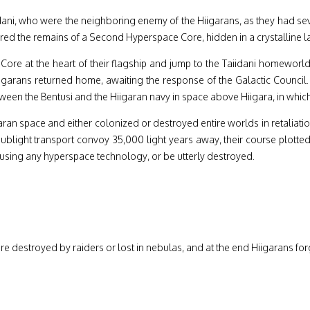
ni, who were the neighboring enemy of the Hiigarans, as they had seve
d the remains of a Second Hyperspace Core, hidden in a crystalline lat
 Core at the heart of their flagship and jump to the Taiidani homewor
e Hiigarans returned home, awaiting the response of the Galactic Counc
etween the Bentusi and the Hiigaran navy in space above Hiigara, in which
iigaran space and either colonized or destroyed entire worlds in retaliati
sublight transport convoy 35,000 light years away, their course plotte
using any hyperspace technology, or be utterly destroyed.
re destroyed by raiders or lost in nebulas, and at the end Hiigarans for