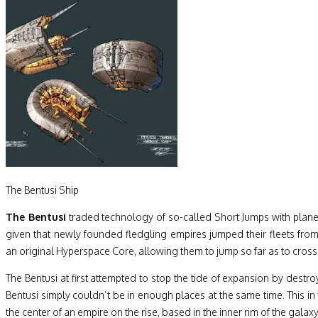
The Bentusi Ship
The Bentusi
traded technology of so-called Short Jumps with planets
given that newly founded fledgling empires jumped their fleets fro
an original Hyperspace Core, allowing them to jump so far as to cross 
The Bentusi at first attempted to stop the tide of expansion by dest
Bentusi simply couldn’t be in enough places at the same time. This i
the center of an empire on the rise, based in the inner rim of the galaxy