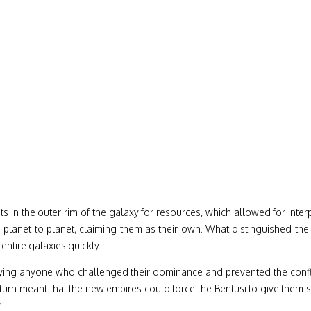
 in the outer rim of the galaxy for resources, which allowed for inter
m planet to planet, claiming them as their own. What distinguished th
entire galaxies quickly.
roying anyone who challenged their dominance and prevented the confli
n turn meant that the new empires could force the Bentusi to give them
.