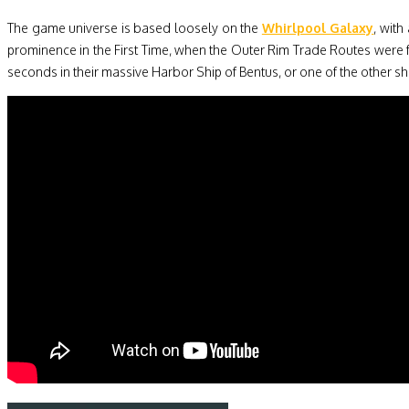
The game universe is based loosely on the
Whirlpool Galaxy
, with
prominence in the First Time, when the Outer Rim Trade Routes were
seconds in their massive Harbor Ship of Bentus, or one of the other shi