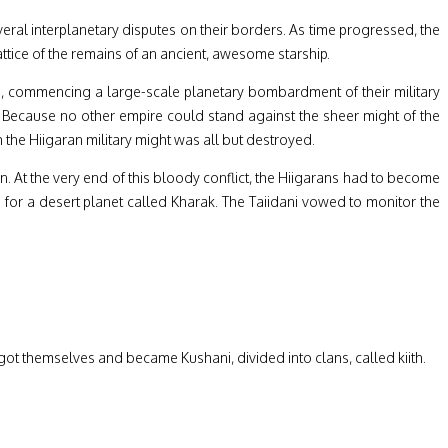
ral interplanetary disputes on their borders. As time progressed, the
tice of the remains of an ancient, awesome starship.
ld, commencing a large-scale planetary bombardment of their military
il. Because no other empire could stand against the sheer might of the
 the Hiigaran military might was all but destroyed.
on. At the very end of this bloody conflict, the Hiigarans had to become
d for a desert planet called Kharak. The Taiidani vowed to monitor the
got themselves and became Kushani, divided into clans, called kiith.