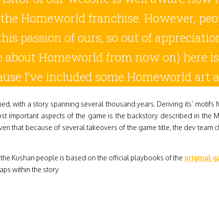
 the Homeworld franchise. However, peopl
this passion of ours, so out of appreciat
e about Homeworld from now on) here i
use I’ve included some Homeworld art a
, with a story spanning several thousand years. Deriving its’ motifs f
ost important aspects of the game is the backstory described in the 
en that because of several takeovers of the game title, the dev team ch
d the Kushan people is based on the official playbooks of the
original 
aps within the story.