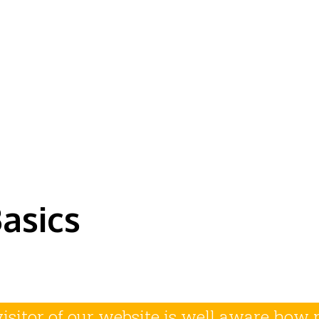
e History of Hiigara
asics
visitor of our website is well aware ho