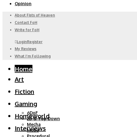
Opinion
About Fists of Heaven
Contact FoH
Write for FoH
Login
Register
My Reviews
What I’m Following
Home
Art
Fiction
Gaming
6DoF
Homeworld
2D & Top Down
Mecha
Interviews
Moba
Procedural