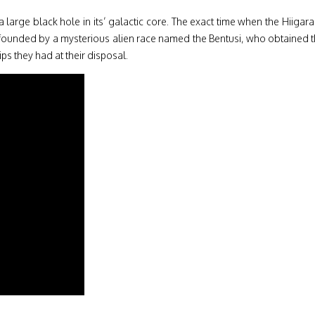
 a large black hole in its’ galactic core. The exact time when the Hiig
 founded by a mysterious alien race named the Bentusi, who obtained t
ps they had at their disposal.