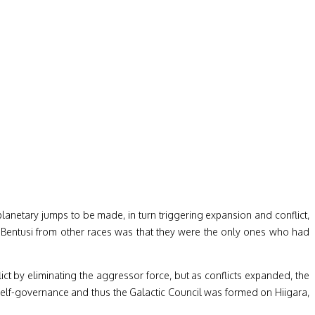
planetary jumps to be made, in turn triggering expansion and conflict,
e Bentusi from other races was that they were the only ones who had
ct by eliminating the aggressor force, but as conflicts expanded, the
 self-governance and thus the Galactic Council was formed on Hiigara,