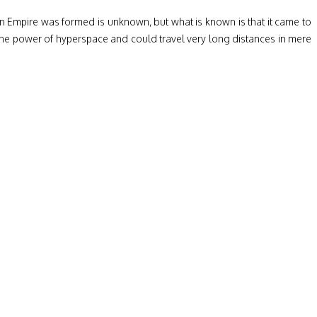
aran Empire was formed is unknown, but what is known is that it came to
he power of hyperspace and could travel very long distances in mere