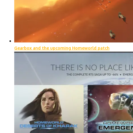
Gearbox and the upcoming Homeworld patch