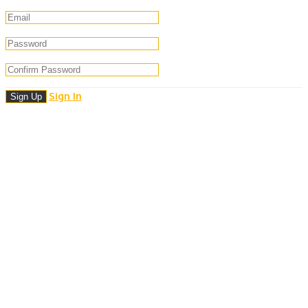
Sign In