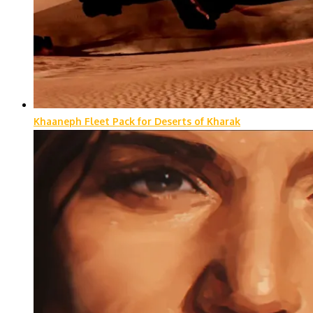
Khaaneph Fleet Pack for Deserts of Kharak