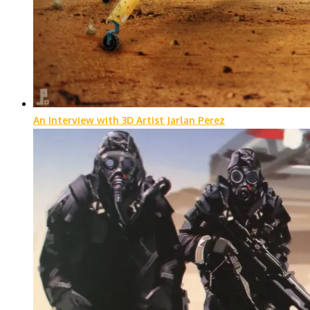
An Interview with 3D Artist Jarlan Perez