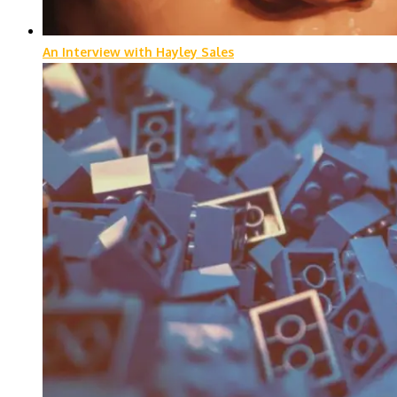
An Interview with Hayley Sales