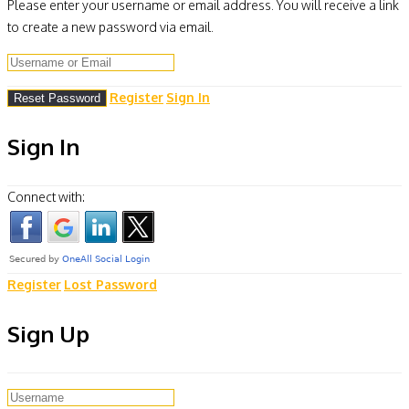
Please enter your username or email address. You will receive a link
to create a new password via email.
Register
Sign In
Sign In
Connect with:
Register
Lost Password
Sign Up