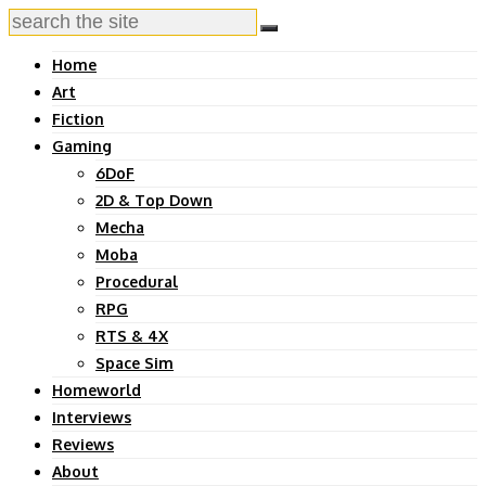
Home
Art
Fiction
Gaming
6DoF
2D & Top Down
Mecha
Moba
Procedural
RPG
RTS & 4X
Space Sim
Homeworld
Interviews
Reviews
About