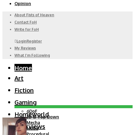
Opinion
About Fists of Heaven
Contact FoH
Write for FoH
Login
Register
My Reviews
What I’m Following
Home
Art
Fiction
Gaming
6DoF
Homeworld
2D & Top Down
Mecha
Interviews
Moba
Procedural