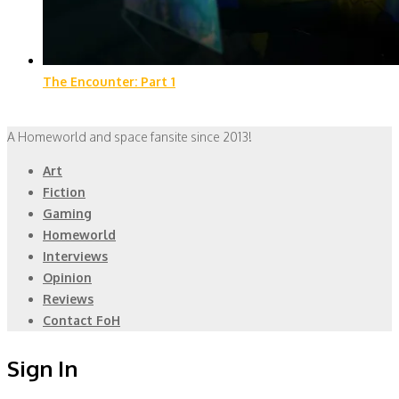
The Encounter: Part 1
A Homeworld and space fansite since 2013!
Art
Fiction
Gaming
Homeworld
Interviews
Opinion
Reviews
Contact FoH
Sign In