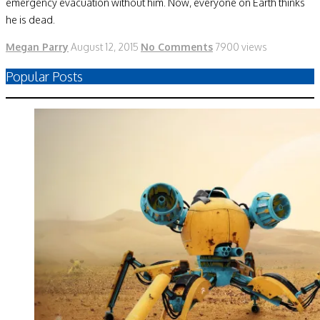
emergency evacuation without him. Now, everyone on Earth thinks
he is dead.
Megan Parry
August 12, 2015
No Comments
7900 views
Popular Posts