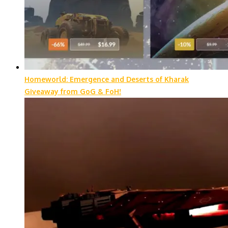
Homeworld: Emergence and Deserts of Kharak
Giveaway from GoG & FoH!