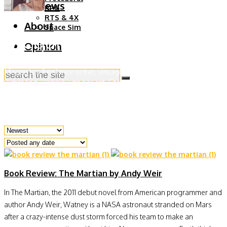
Reviews
RPG
RTS & 4X
About
Space Sim
Megan Parry
Opinion
Megan is a freelance writer, vintage dealer and stylist living in
Richmond, Virginia with her cat, Stormy. She has an unabashed
love for listening to Taylor Swift, reading dystopian novels and
learning about space exploration.
Book Review: The Martian by Andy Weir
In The Martian, the 2011 debut novel from American programmer and
author Andy Weir, Watney is a NASA astronaut stranded on Mars
after a crazy-intense dust storm forced his team to make an