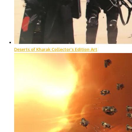
Deserts of Kharak Collector’s Edition Art