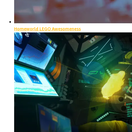
Homeworld LEGO Awesomeness