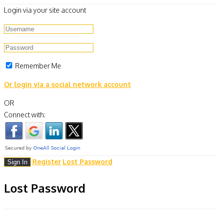
Login via your site account
Remember Me
Or login via a social network account
OR
Connect with:
Register
Lost Password
Lost Password