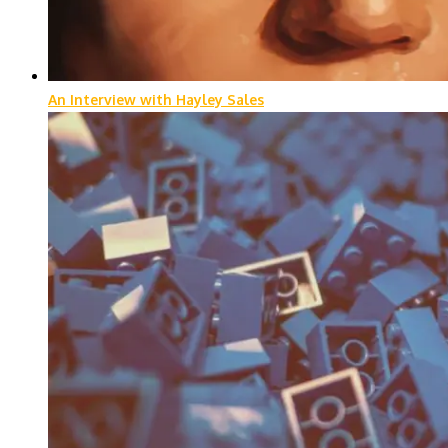
An Interview with Hayley Sales