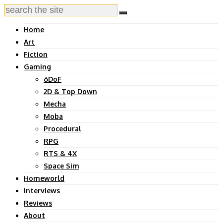
Home
Art
Fiction
Gaming
6DoF
2D & Top Down
Mecha
Moba
Procedural
RPG
RTS & 4X
Space Sim
Homeworld
Interviews
Reviews
About