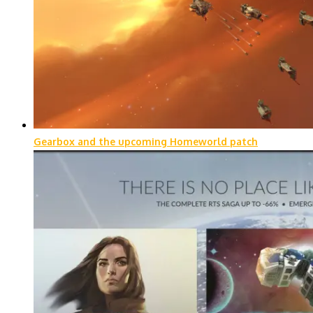
Gearbox and the upcoming Homeworld patch