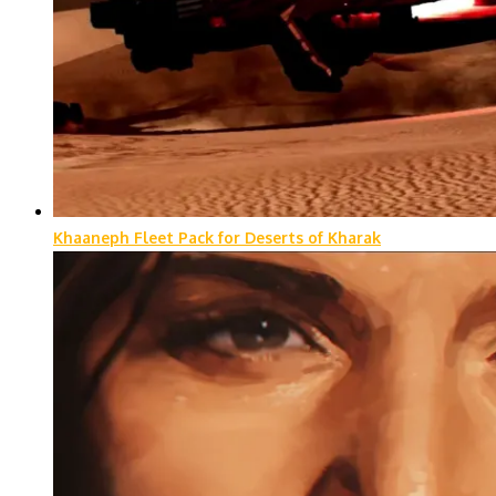
Khaaneph Fleet Pack for Deserts of Kharak