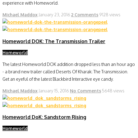
experience with Homeworld.
Michael Maddox
January 23, 2016
2 Comments
9128 views
Homeworld DOK: The Transmission Trailer
Homeworld
The latest Homeworld DOK addition dropped less than an hour ago
- a brand new trailer called Deserts Of Kharak: The Transmission.
Get an eyeful of the latest Blackbird Interactive eye candy.
Michael Maddox
January 15, 2016
No Comments
5648 views
Homeworld DoK: Sandstorm Rising
Homeworld