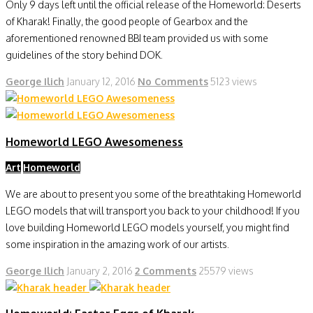
Only 9 days left until the official release of the Homeworld: Deserts
of Kharak! Finally, the good people of Gearbox and the
aforementioned renowned BBI team provided us with some
guidelines of the story behind DOK.
George Ilich
January 12, 2016
No Comments
5123 views
Homeworld LEGO Awesomeness
Art
Homeworld
We are about to present you some of the breathtaking Homeworld
LEGO models that will transport you back to your childhood! If you
love building Homeworld LEGO models yourself, you might find
some inspiration in the amazing work of our artists.
George Ilich
January 2, 2016
2 Comments
25579 views