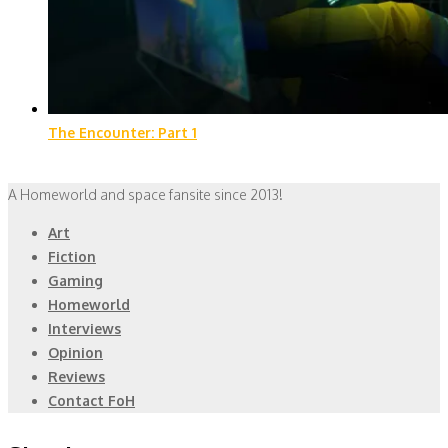
The Encounter: Part 1
A Homeworld and space fansite since 2013!
Art
Fiction
Gaming
Homeworld
Interviews
Opinion
Reviews
Contact FoH