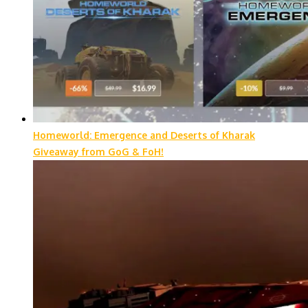
Homeworld: Emergence and Deserts of Kharak
Giveaway from GoG & FoH!