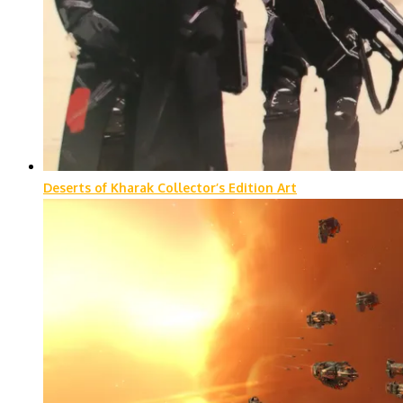
Deserts of Kharak Collector’s Edition Art