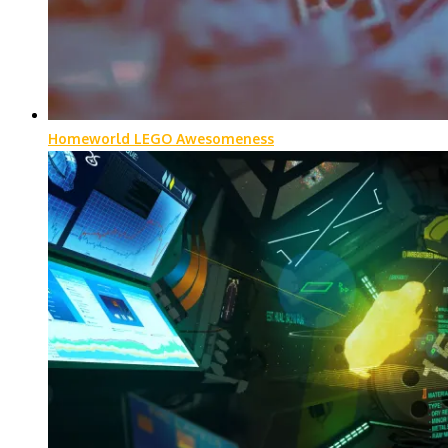
Homeworld LEGO Awesomeness