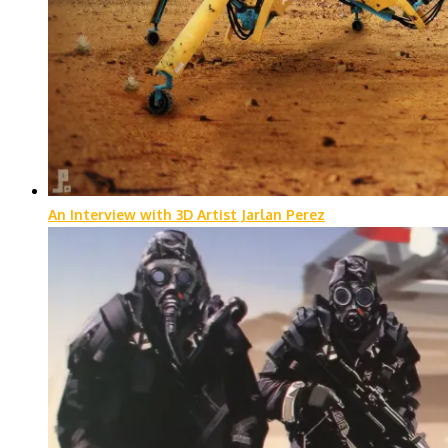
An Interview with 3D Artist Jarlan Perez