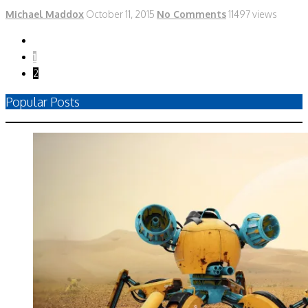
Michael Maddox
October 11, 2015
No Comments
11497 views
1
2
Popular Posts