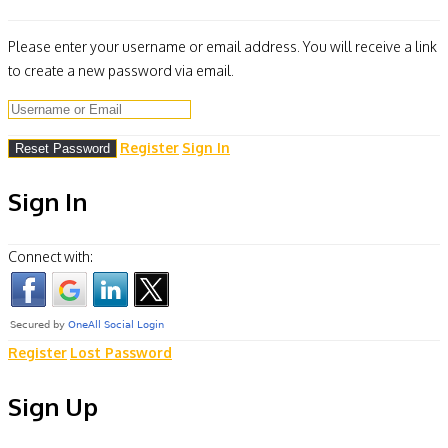
Please enter your username or email address. You will receive a link
to create a new password via email.
Register
Sign In
Sign In
Connect with:
Register
Lost Password
Sign Up