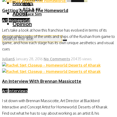
Reviews
RPG
RTS & 4X
Getting Around The Homeworld
About
Space Sim
Art
Homeworld
Opinion
Let's take a look at how this franchise has evolved in terms of its
design philosophy of the units and ships of the Kushan from game to
game, and how each stage has its own unique aesthetics and visual
cues
JulianS
January 28, 2016
No Comments
20435 views
An Interview With Brennan Massicotte
Art
Interviews
I sit down with Brennan Massicotte, Art Director at Blackbird
Interactive and Concept Artist for Homeworld: Deserts of Kharak.
Find out what he has to say about working as an artist & his