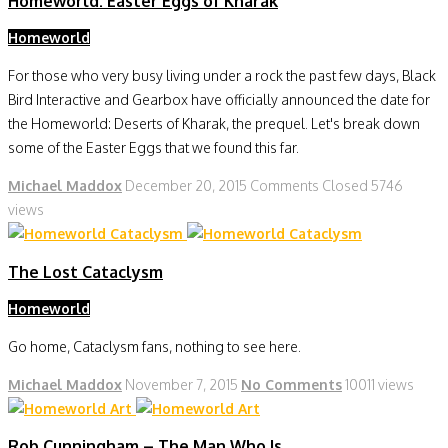
Homeworld: Easter Eggs of Kharak
Homeworld
For those who very busy living under a rock the past few days, Black
Bird Interactive and Gearbox have officially announced the date for
the Homeworld: Deserts of Kharak, the prequel. Let's break down
some of the Easter Eggs that we found this far.
Michael Maddox
December 20, 2015
Comments Closed
5746
views
The Lost Cataclysm
Homeworld
Go home, Cataclysm fans, nothing to see here.
Michael Maddox
November 7, 2015
No Comments
10011 views
Rob Cunningham – The Man Who Is