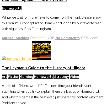
Homeworld
While we wait for more news to come from the front, please enjoy
this beautiful concept art of Homeworld, done by our favorite man
with big ideas, Rob Cunningham.
Michael Maddox
October 31, 2015
No Comments
10576 views
The Layman’s Guide to the History of Hiigara
Art
Fiction
Gaming
Homeworld
Strategy
Video
A little bit of Homeworld 101. The next time your friends start
squinting when you try to explain them the basics of Homeworld,
and why this game is the best ever, just share this content with them.
Problem solved.