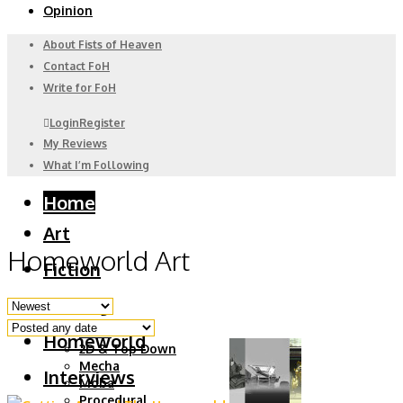
Opinion
About Fists of Heaven
Contact FoH
Write for FoH
Login
Register
My Reviews
What I’m Following
Home
Art
Homeworld Art
Fiction
Gaming
6DoF
Homeworld
2D & Top Down
Mecha
Interviews
Moba
Procedural