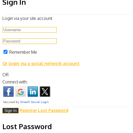
Sign In
Login via your site account
Remember Me
Or login via a social network account
OR
Connect with:
Register
Lost Password
Lost Password