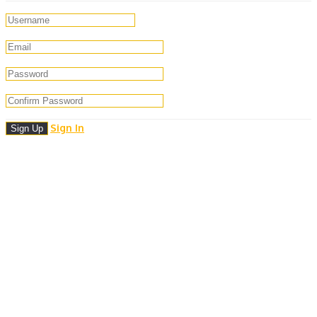
Sign In