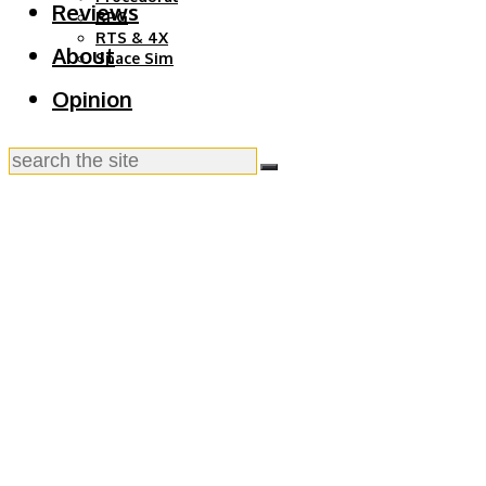
Reviews
RPG
RTS & 4X
About
Space Sim
Opinion