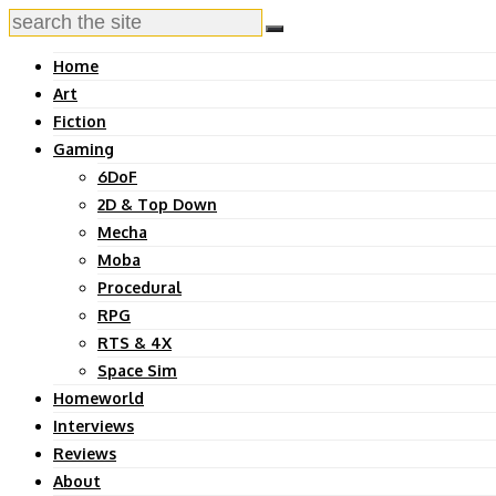
Home
Art
Fiction
Gaming
6DoF
2D & Top Down
Mecha
Moba
Procedural
RPG
RTS & 4X
Space Sim
Homeworld
Interviews
Reviews
About