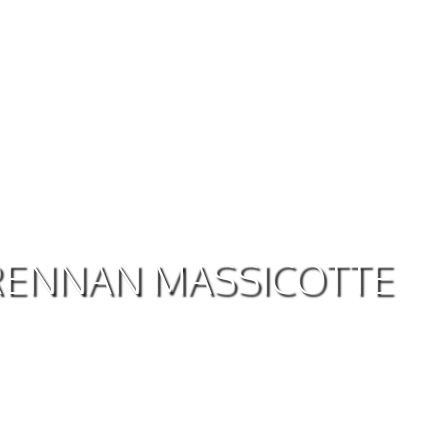
BRENNAN MASSICOTTE