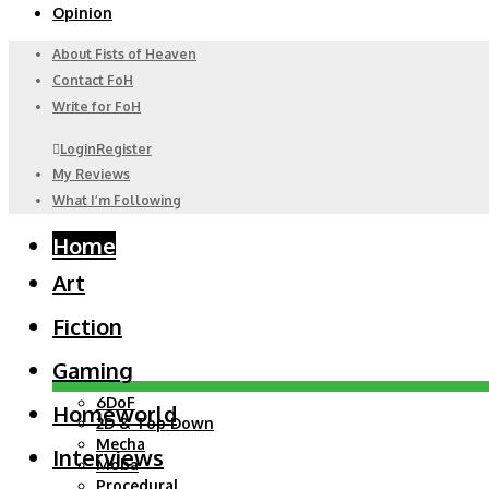
Opinion
About Fists of Heaven
Contact FoH
Write for FoH
Login
Register
My Reviews
What I’m Following
Home
Art
Fiction
Gaming
6DoF
Homeworld
2D & Top Down
Mecha
Interviews
Moba
Procedural