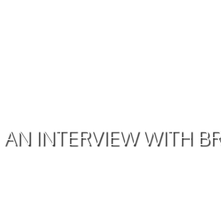
AN INTERVIEW WITH 