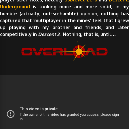
Underground
is looking more and more solid, in my
humble (actually, not-so-humble) opinion, nothing has
captured that ‘multiplayer in the mines’ feel that I grew
up playing with my brother and friends, and later
competitively in
Descent 3.
Nothing, that is, until…