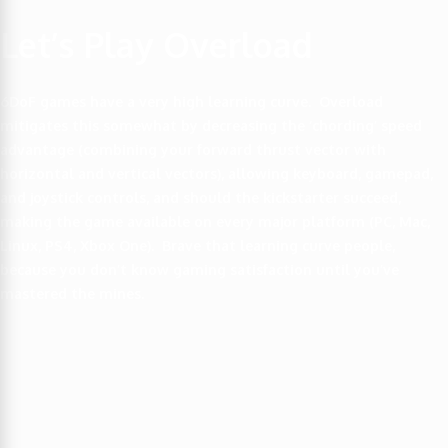
Let’s Play Overload
6DoF games have a very high learning curve. Overload
mitigates this somewhat by decreasing the ‘chording’ speed
advantage (combining your forward thrust vector with
horizontal and vertical vectors), allowing keyboard, gamepad,
and joystick controls, and should the kickstarter succeed,
making the game available on every major platform (PC, Mac,
Linux, PS4, Xbox One). Brave that learning curve people,
because you don’t know gaming satisfaction until you’ve
mastered the mines.