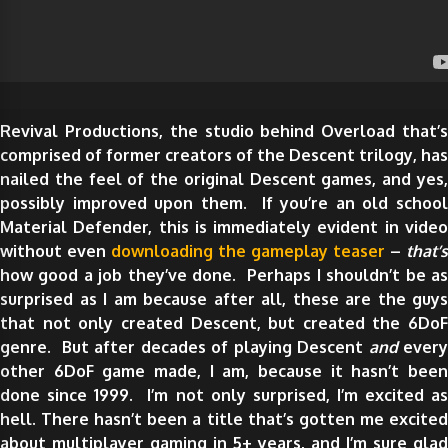
Revival Productions, the studio behind Overload that’s
comprised of former creators of the Descent trilogy, has
nailed the feel of the original Descent games, and yes,
possibly improved upon them. If you’re an old school
Material Defender, this is immediately evident in video
without even
downloading the gameplay teaser
–
that’s
how good a job they’ve done. Perhaps I shouldn’t be as
surprised as I am because after all, these are the guys
that not only created Descent, but created the 6DoF
genre. But after decades of playing Descent
and
ever
other 6DoF game made, I am, because it hasn’t been
done since 1999. I’m not only surprised, I’m excited as
hell. There hasn’t been a title that’s gotten me excited
about multiplayer gaming in 5+ years, and I’m sure glad