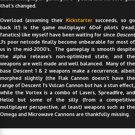
that’s changed.
Overload (assuming their
Kickstarter
succeeds, so go
back it!) is the game multiplayer 6DoF pilots (read:
fanatics) like myself have been waiting for since
Descent
3
‘s poor netcode finally become unbearable for most of
us in the mid-2000’s. The gameplay is smooth despite
the alpha release’s non-optimized state, and the
weapons are well made and well balanced. Many of the
base Descent 1 & 2 weapons make a recurrence, albeit
morphed slightly (the Flak Cannon doesn’t have the
range of Descent 1’s Vulcan Cannon but has a stun effect,
while the Vortex is a combo of Lasers, Spreadfire, and
Helix) but some of the silly (from a competitive
multiplayer perspective, at least) weapons such as the
Omega and Microwave Cannons are thankfully missing.