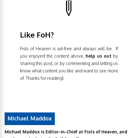
Like FoH?
Fists of Heaven is ad-free and always will be. If
you enjoyed the content above,
help us out
by
sharing this post, or by commenting and letting us
know what content you like and want to see more
of. Thanks for reading!
Michael Maddox
Michael Maddox is Editor-in-Chief at Fists of Heaven, and