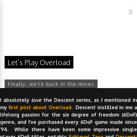
Let’s Play Overload
Finally, we're back in the mines
I absolutely
love
the Descent series, as I mentioned i
my
first post about Overload
. Descent instilled in me 
lifelong passion for the six degree of freedom (6DoF)
genre, and I’ve purchased every 6DoF game made since
’94. While there have been some impressive single
player 6DoF titles, notably
Sublevel Zero
and
Descent