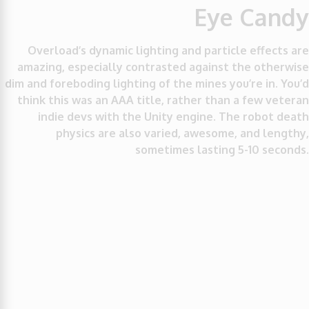
Eye Candy
Overload’s dynamic lighting and particle effects are
amazing, especially contrasted against the otherwise
dim and foreboding lighting of the mines you’re in. You’d
think this was an AAA title, rather than a few veteran
indie devs with the Unity engine. The robot death
physics are also varied, awesome, and lengthy,
sometimes lasting 5-10 seconds.