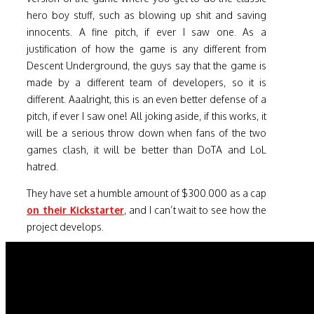
hero boy stuff, such as blowing up shit and saving
innocents. A fine pitch, if ever I saw one. As a
justification of how the game is any different from
Descent Underground, the guys say that the game is
made by a different team of developers, so it is
different. Aaalright, this is an even better defense of a
pitch, if ever I saw one! All joking aside, if this works, it
will be a serious throw down when fans of the two
games clash, it will be better than DoTA and LoL
hatred.
They have set a humble amount of $300.000 as a cap
on their Kickstarter
, and I can’t wait to see how the
project develops.
For the end, a bit of eye candy with the prototype of
the game
Overload
. Enjoy.