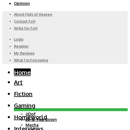
Opinion
About Fists of Heaven
Contact FoH
Write for FoH
Login
Register
My Reviews
What I’m Following
Home
Art
Fiction
Gaming
6DoF
Homeworld
2D & Top Down
Mecha
Interviews