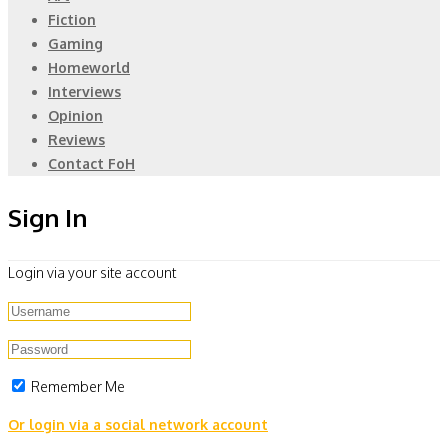
Fiction
Gaming
Homeworld
Interviews
Opinion
Reviews
Contact FoH
Sign In
Login via your site account
Remember Me
Or login via a social network account