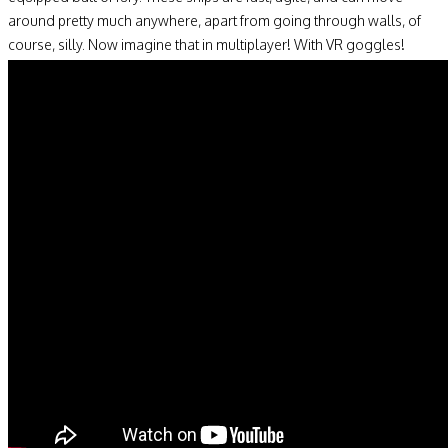
around pretty much anywhere, apart from going through walls, of
course, silly. Now imagine that in multiplayer! With VR goggles!
Madness!