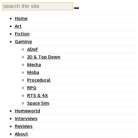
Home
Art
Fiction
Gaming
6DoF
2D & Top Down
Mecha
Moba
Procedural
RPG
RTS & 4X
Space Sim
Homeworld
Interviews
Reviews
About