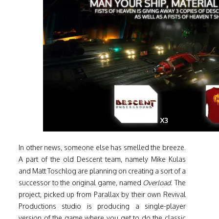
In other news, someone else has smelled the breeze.
A part of the old Descent team, namely Mike Kulas
and Matt Toschlog are planning on creating a sort of a
successor to the original game, named
Overload.
The
project, picked up from Parallax by their own Revival
Productions studio is producing a single-player
version of the game where you get to do the classic