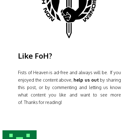
Like FoH?
Fists of Heaven is ad-free and always will be. If you
enjoyed the content above,
help us out
by sharing
this post, or by commenting and letting us know
what content you like and want to see more
of. Thanks for reading!