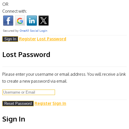
OR
Connect with:
Register
Lost Password
Lost Password
Please enter your username or email address. You will receive a link
to create a new password via email.
Register
Sign In
Sign In