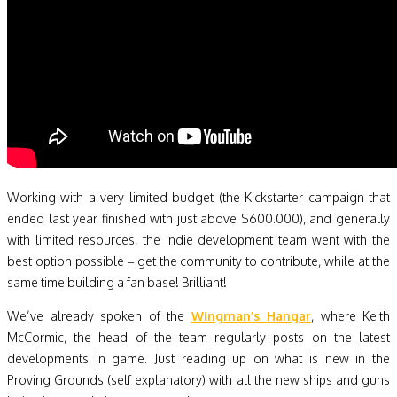
Working with a very limited budget (the Kickstarter campaign that
ended last year finished with just above $600.000), and generally
with limited resources, the indie development team went with the
best option possible – get the community to contribute, while at the
same time building a fan base! Brilliant!
We’ve already spoken of the
Wingman’s Hangar
, where Keith
McCormic, the head of the team regularly posts on the latest
developments in game. Just reading up on what is new in the
Proving Grounds (self explanatory) with all the new ships and guns