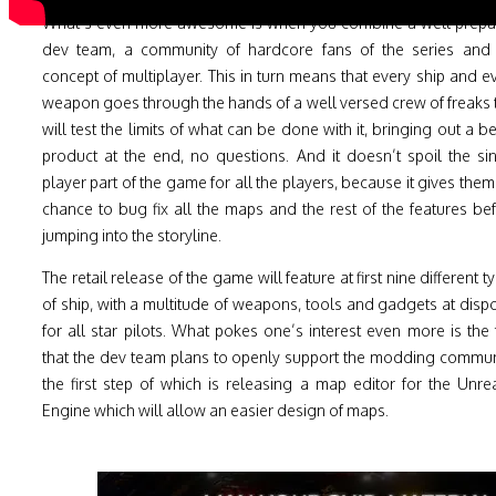
What’s even more awesome is when you combine a well prep
dev team, a community of hardcore fans of the series and
concept of multiplayer. This in turn means that every ship and e
weapon goes through the hands of a well versed crew of freaks 
will test the limits of what can be done with it, bringing out a be
product at the end, no questions. And it doesn’t spoil the si
player part of the game for all the players, because it gives them
chance to bug fix all the maps and the rest of the features be
jumping into the storyline.
The retail release of the game will feature at first nine different t
of ship, with a multitude of weapons, tools and gadgets at disp
for all star pilots. What pokes one’s interest even more is the 
that the dev team plans to openly support the modding commun
the first step of which is releasing a map editor for the Unre
Engine which will allow an easier design of maps.