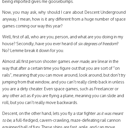
being imported gives me goosebumps.
Now, you may ask, why should I care about Descent Underground
anyway, I mean, how is it any different from a huge number of space
games coming our way this year?
Well, first of all, who are you, person, and what are you doing in my
house? Secondly, have you ever heard of
six degrees of freedom
?
No? Lemme break it down for you.
Almost all first person shooter games
ever made
, are linear in the
way that after a certain time you figure out that you are sort of “on
rails”, meaning that you can move around, look around, but don’t try
jumping from that window, and you can’t really climb back in unless
you are a dirty cheater. Even space games, such as Freelancer or
any other act as if you are flying a plane, meaning you can slide and
roll, but you can’t really move backwards.
Descent, on the other hand, lets you fly a star fighter
as it was meant
to be
, a full-fledged, cavern-crawling, maze-defeating rail cannon
equipped ball of fury. These ships are fast, agile, and can move