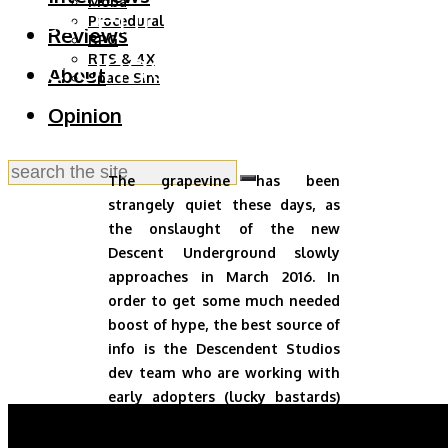
Descent: Welcome to
Moba
Procedural
Reviews
RPG
the Underground
RTS & 4X
About
Space Sim
Opinion
The grapevine has been
strangely quiet these days, as
the onslaught of the new
Descent Underground slowly
approaches in March 2016. In
order to get some much needed
boost of hype, the best source of
info is the Descendent Studios
dev team who are working with
early adopters (lucky bastards)
around the clock to bring us a
mind bender.