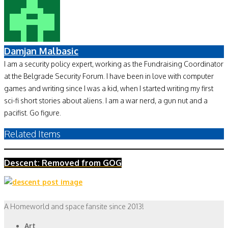
Damjan Malbasic
I am a security policy expert, working as the Fundraising Coordinator
at the Belgrade Security Forum. I have been in love with computer
games and writing since I was a kid, when I started writing my first
sci-fi short stories about aliens. I am a war nerd, a gun nut and a
pacifist. Go figure.
Related Items
Descent: Removed from GOG
A Homeworld and space fansite since 2013!
Art