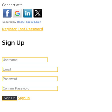
Connect with:
Register
Lost Password
Sign Up
Sign In