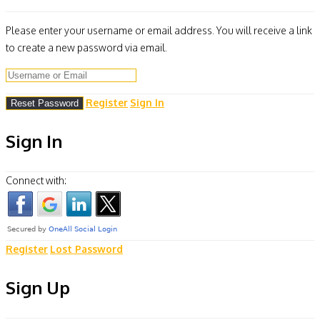
Please enter your username or email address. You will receive a link
to create a new password via email.
Register
Sign In
Sign In
Connect with:
Register
Lost Password
Sign Up