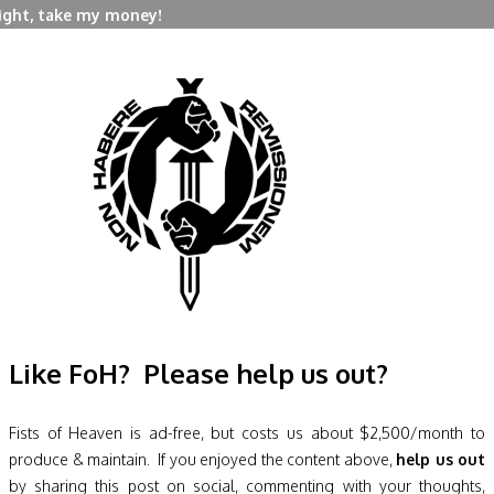
right, take my money!
Like FoH? Please help us out?
Fists of Heaven is ad-free, but costs us about $2,500/month to
produce & maintain. If you enjoyed the content above,
help us out
by sharing this post on social, commenting with your thoughts,