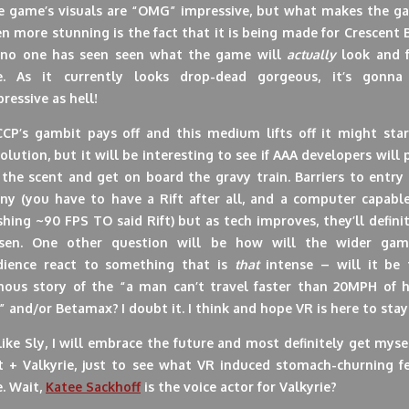
e game’s visuals are “OMG” impressive, but what makes the g
n more stunning is the fact that it is being made for Crescent 
 no one has seen seen what the game will
actually
look and f
ke. As it currently looks drop-dead gorgeous, it’s gonna
ressive as hell!
 CCP’s gambit pays off and this medium lifts off it might star
olution, but it will be interesting to see if AAA developers will 
the scent and get on board the gravy train. Barriers to entry
ny (you have to have a Rift after all, and a computer capable
hing ~90 FPS TO said Rift) but as tech improves, they’ll defini
ssen. One other question will be how will the wider gam
dience react to something that is
that
intense – will it be 
mous story of the “a man can’t travel faster than 20MPH of he
e” and/or Betamax?
I doubt it. I think and hope VR is here to stay
ike Sly, I will embrace the future and most definitely get myse
ft + Valkyrie, just to see what VR induced stomach-churning fe
e. Wait,
Katee Sackhoff
is the voice actor for Valkyrie?