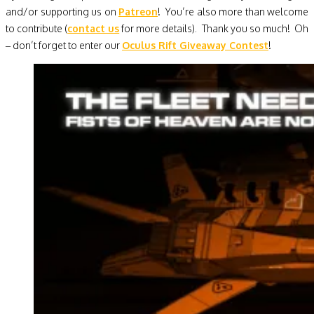
and/or supporting us on
Patreon
! You’re also more than welcome
to contribute (
contact us
for more details). Thank you so much! Oh
– don’t forget to enter our
Oculus Rift Giveaway Contest
!