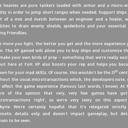
e heavies are pure tankers loaded with armor and a micro-w
lity in order to jump short ranges when needed. Support ships
rt of a mix and match between an engineer and a healer, w
ilities to drain enemy shields, spiderbots and your essential 
ing Friendlies.
e more you fight, the better you get and the more experience 
rn. The XP gained will allow you to buy ships and customize t
make your own birds of prey – something that we’re really exc
out here at FoH. XP also boosts your rep and helps you bec
st
wn for your mad sk1llz. Of course, this wouldn’t be the 21
cent
thout the usual microtransactions which, the developers note,
affect the game experience (famous last words, I know). At 
’re of the opinion that very, very few games have got
crotransactions ‘right’, so we’re very leery on this aspect
lkyrie. We’re certainly hopeful that it’s relegated strictly
smetic details only and doesn’t impact gameplay, but deta
ain to be seen.