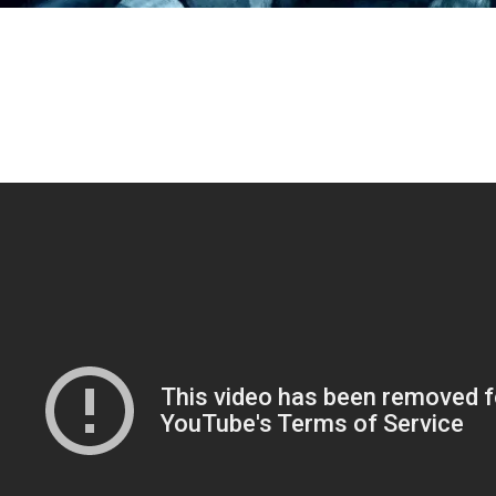
 until I found out about EVE Valkyrie, I used to look at all 
deos of people using VR sets (such as the famous “sex” scene w
ndra Bullock and Sly from
Demolition Man.
You know, the f
re he gets teleported to the future to fight present future We
ipes who is, obviously, a genius criminal wanted for awes
imes against humanity? No?) and wondered if that would happen
lifetime. Looks like it has – right?