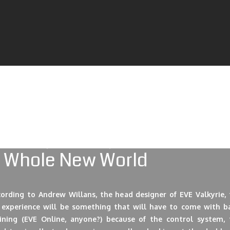
 Valkyrie manages to live up to the hype, it just might open u
ole new level to future gaming. Launching alongside the 
escent Bay platform, it just might be the thing that will pro
se two companies to a whole new level. It is a perfect exampl
porate synergy, so to speak. But let’s take a look at what’s wai
 us this spring when everything launches!
 Whole New World
cording to Andrew Willans, the head designer of EVE Valkyrie, 
 experience will be something that will have to come with ba
aining (EVE Online, anyone?) because of the control system, 