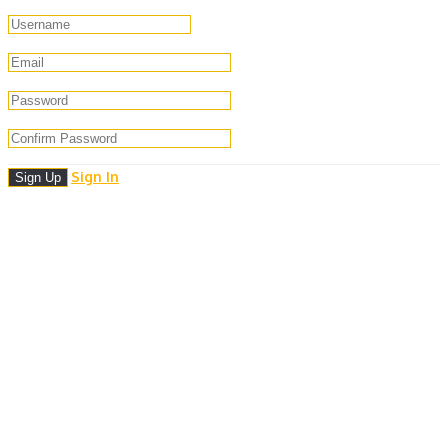
Sign In