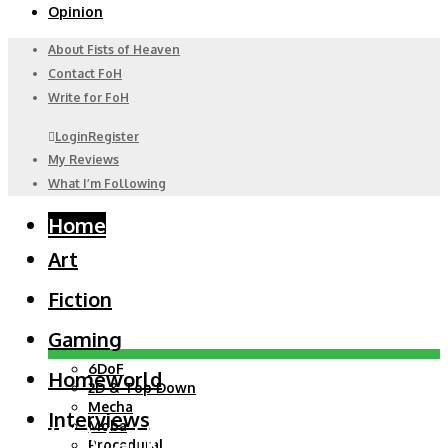
Opinion
About Fists of Heaven
Contact FoH
Write for FoH
Login
Register
My Reviews
What I’m Following
Home
Art
Fiction
Gaming
6DoF
Homeworld
2D & Top Down
Mecha
Interviews
EVE Valkyrie: Before it
Moba
Procedural