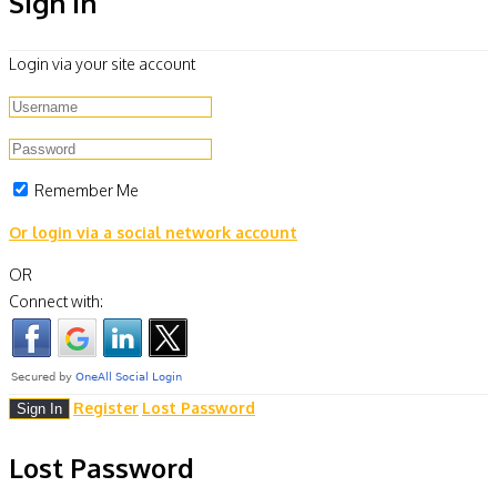
Sign In
Login via your site account
Remember Me
Or login via a social network account
OR
Connect with:
Register
Lost Password
Lost Password