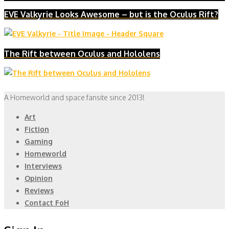
EVE Valkyrie Looks Awesome – but is the Oculus Rift?
The Rift between Oculus and Hololens
A Homeworld and space fansite since 2013!
Art
Fiction
Gaming
Homeworld
Interviews
Opinion
Reviews
Contact FoH