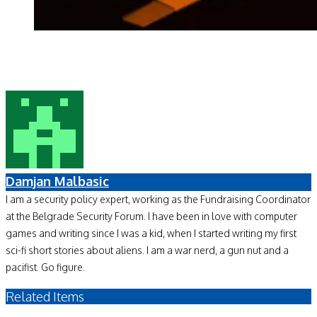
Damjan Malbasic
I am a security policy expert, working as the Fundraising Coordinator
at the Belgrade Security Forum. I have been in love with computer
games and writing since I was a kid, when I started writing my first
sci-fi short stories about aliens. I am a war nerd, a gun nut and a
pacifist. Go figure.
Related Items