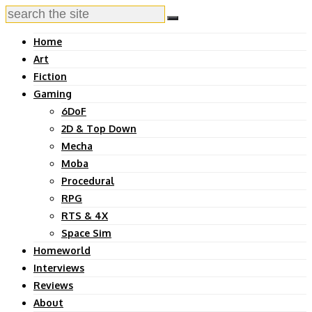
Home
Art
Fiction
Gaming
6DoF
2D & Top Down
Mecha
Moba
Procedural
RPG
RTS & 4X
Space Sim
Homeworld
Interviews
Reviews
About