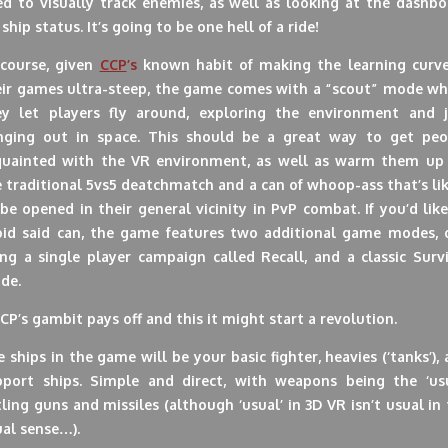
ed to visually track enemies, as well as looking at the dashbo
 ship status. It’s going to be one hell of a ride!
 course, given
CCP
’s
known habit of making the learning curve
eir games ultra-steep, the game comes with a “scout” mode wh
ey let players fly around, exploring the environment and j
nging out in space. This should be a great way to get peo
quainted with the VR environment, as well as warm them up 
 traditional 5vs5 deatchmatch and a can of whoop-ass that’s li
be opened in their general vicinity in PvP combat. If you’d lik
oid said can, the game features two additional game modes, 
ng a single player campaign called Recall, and a classic Surv
de.
CCP’s gambit pays off and this it might start a revolution.
 ships in the game will be your basic fighter, heavies (‘tanks’),
pport ships. Simple and direct, with weapons being the ‘usu
ling guns and missiles (although ‘usual’ in 3D VR isn’t usual in
al sense…).