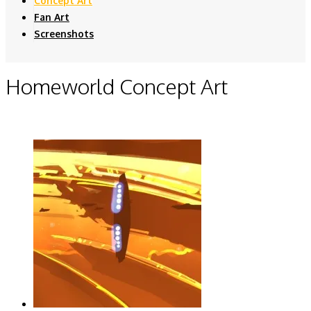
Concept Art
Fan Art
Screenshots
Homeworld Concept Art