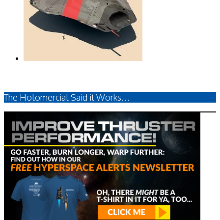
The Holomercial Said it Works…