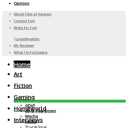
Opinion
About Fists of Heaven
Contact FoH
Write for FoH
Login
Register
My Reviews
What I’m Following
Home
Art
Fiction
Gaming
6DoF
Homeworld
2D & Top Down
Mecha
Interviews
Moba
Homeworld
Procedural