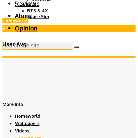
Reviews
RPG
RTS & 4X
About
Space Sim
Homeworld
Opinion
9.7
User Avg
More Info
Homeworld
Wallpapers
Videos