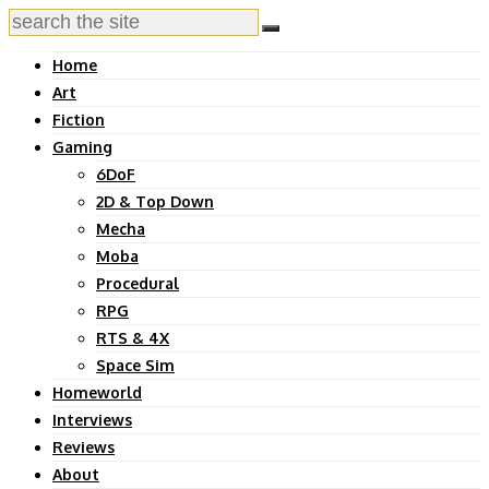
Home
Art
Fiction
Gaming
6DoF
2D & Top Down
Mecha
Moba
Procedural
RPG
RTS & 4X
Space Sim
Homeworld
Interviews
Reviews
About