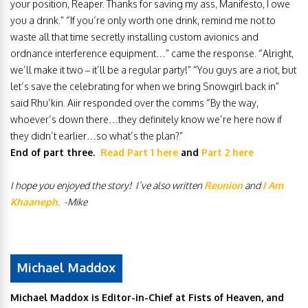
your position, Reaper. Thanks for saving my ass, Manifesto, I owe
you a drink.” “If you’re only worth one drink, remind me not to
waste all that time secretly installing custom avionics and
ordnance interference equipment…” came the response. “Alright,
we’ll make it two – it’ll be a regular party!” “You guys are a riot, but
let’s save the celebrating for when we bring Snowgirl back in”
said Rhu’kin. Aiir responded over the comms “By the way,
whoever’s down there…they definitely know we’re here now if
they didn’t earlier…so what’s the plan?”
End of part three.
Read Part 1 here
and
Part 2 here
I hope you enjoyed the story! I’ve also written
Reunion
and
I Am
Khaaneph
.
-Mike
Michael Maddox
Michael Maddox is Editor-in-Chief at Fists of Heaven, and