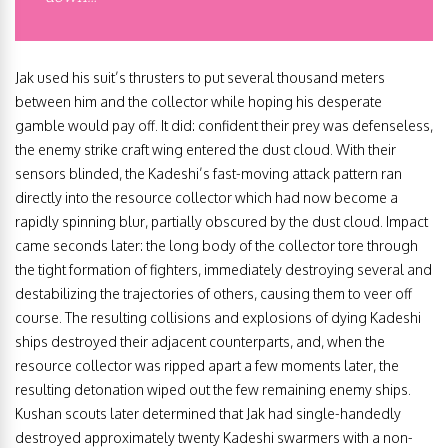
Jak used his suit’s thrusters to put several thousand meters
between him and the collector while hoping his desperate
gamble would pay off. It did: confident their prey was defenseless,
the enemy strike craft wing entered the dust cloud. With their
sensors blinded, the Kadeshi’s fast-moving attack pattern ran
directly into the resource collector which had now become a
rapidly spinning blur, partially obscured by the dust cloud. Impact
came seconds later: the long body of the collector tore through
the tight formation of fighters, immediately destroying several and
destabilizing the trajectories of others, causing them to veer off
course. The resulting collisions and explosions of dying Kadeshi
ships destroyed their adjacent counterparts, and, when the
resource collector was ripped apart a few moments later, the
resulting detonation wiped out the few remaining enemy ships.
Kushan scouts later determined that Jak had single-handedly
destroyed approximately twenty Kadeshi swarmers with a non-