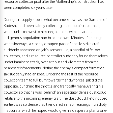
resource collector pilot after the Mothership’s construction had
been completed six years later.
During a resupply stop in what became known as the Gardens of
Kadesh, he’d been calmly collecting the nebula’s resources,
when, unbeknownst to him, negotiations with the area’s
indigenous population had broken down. Minutes after things
went sideways, a closely grouped pack of hostile strike craft
suddenly appeared on Jak’s sensors. He, a handful of fellow
collectors, and a resource controller suddenly found themselves
under imminent attack, over a thousand kilometers from the
nearest reinforcements. Noting the enemy’s compact formation,
Jak suddenly had an idea. Ordering the rest of the resource
collection team to full burn towards friendly forces, Jak did the
opposite, punching the throttle and frantically maneuvering his
collector so that he was ‘behind’ an especially dense dust cloud
relative to the incoming enemy craft. The dust cloud, he’d noticed
earlier, was so dense that it rendered sensor readings incredibly
inaccurate, which he hoped would give his desperate plan a one-