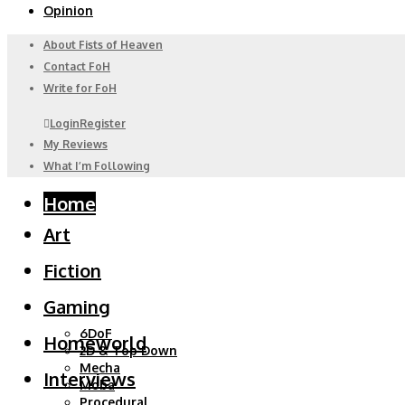
Opinion
About Fists of Heaven
Contact FoH
Write for FoH
Login
Register
My Reviews
What I’m Following
Home
Art
Fiction
Gaming
6DoF
Homeworld
2D & Top Down
Mecha
Interviews
Moba
Procedural