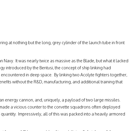
ing at nothing but the long, grey cylinder of the launch tube in front
n Navy. It was nearly twice as massive as the Blade, but what it lacked
gy introduced by the Bentusi, the concept of ship linking had
y encountered in deep space. By linking two Acolyte fighters together,
enefits without the R&D, manufacturing, and additional training that
o an energy cannon, and, uniquely, a payload of two large missiles.
d made a vicious counter to the corvette squadrons often deployed
quantity. Impressively, all of this was packed into a heavily armored