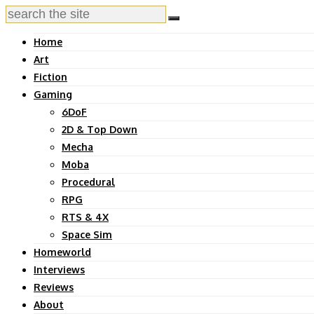
Home
Art
Fiction
Gaming
6DoF
2D & Top Down
Mecha
Moba
Procedural
RPG
RTS & 4X
Space Sim
Homeworld
Interviews
Reviews
About