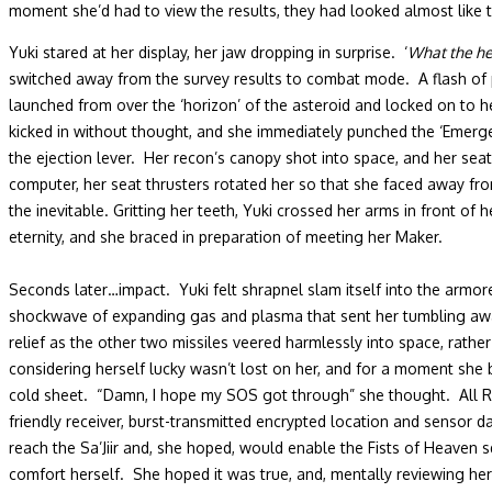
moment she’d had to view the results, they had looked almost like t
Yuki stared at her display, her jaw dropping in surprise. ‘
What the hell
switched away from the survey results to combat mode. A flash of p
launched from over the ‘horizon’ of the asteroid and locked on to h
kicked in without thought, and she immediately punched the ‘Emerge
the ejection lever. Her recon’s canopy shot into space, and her sea
computer, her seat thrusters rotated her so that she faced away fro
the inevitable. Gritting her teeth, Yuki crossed her arms in front of
eternity, and she braced in preparation of meeting her Maker.
Seconds later…impact. Yuki felt shrapnel slam itself into the armor
shockwave of expanding gas and plasma that sent her tumbling away 
relief as the other two missiles veered harmlessly into space, rathe
considering herself lucky wasn’t lost on her, and for a moment she b
cold sheet. “Damn, I hope my SOS got through” she thought. All Reco
friendly receiver, burst-transmitted encrypted location and sensor 
reach the Sa’Jiir and, she hoped, would enable the Fists of Heaven 
comfort herself. She hoped it was true, and, mentally reviewing he