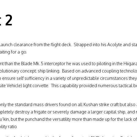
 2
launch clearance from the flight deck. Strapped into his Acolyte and star
iting for a go.
t than the Blade Mk. 5 interceptor he was used to piloting in the Hiigara
evolutionary concept: ship linking. Based on advanced coupling technolo
ensure self sufficiency in a variety of unpredictable circumstances the
e Vehicle) light corvette. This capability provided numerous tactical b
 only the standard mass drivers found on all Kushan strike craft but als
pletely destroy a frigate or severely damage a larger capital ship, an
’kin, but the punchand the versatility more than made up for the lack of 
ty ratio.