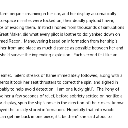
alarm began screaming in her ear, and her display automatically
to-space missiles were locked on; their deadly payload having
ance of evading them. Instincts honed from thousands of simulations
reat Maker, did what every pilot is loathe to do: yanked down on
 doomed Recon. Maneuvering based on information from her ship’s
ld her from and place as much distance as possible between her and
g she’d survive the impending explosion. Each second felt like an
helmet. Silent streaks of flame immediately followed, along with a
s it took her seat thrusters to correct the spin, and sighed in
ably to help avoid detection. I am one lucky girl!”. The irony of
e her a few seconds of relief, before sobriety settled on her like a
display, spun the ship’s nose in the direction of the closest known
oyed the locally stored information. Hopefully that info would
an get me back in one piece, it’ll be them” she said aloud to