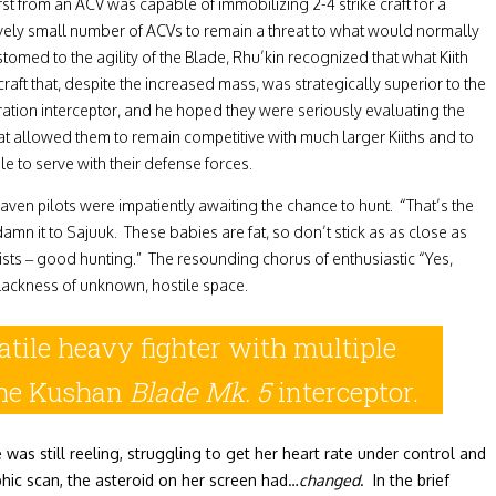
st from an ACV was capable of immobilizing 2-4 strike craft for a
latively small number of ACVs to remain a threat to what would normally
omed to the agility of the Blade, Rhu’kin recognized that what Kiith
t that, despite the increased mass, was strategically superior to the
ration interceptor, and he hoped they were seriously evaluating the
t allowed them to remain competitive with much larger Kiiths and to
e to serve with their defense forces.
ven pilots were impatiently awaiting the chance to hunt. “That’s the
mn it to Sajuuk. These babies are fat, so don’t stick as as close as
sts – good hunting.” The resounding chorus of enthusiastic “Yes,
blackness of unknown, hostile space.
tile heavy fighter with multiple
 the Kushan
Blade Mk. 5
interceptor.
as still reeling, struggling to get her heart rate under control and
hic scan, the asteroid on her screen had…
changed
. In the brief