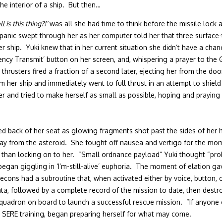
he interior of a ship. But then…
 is this thing?!’
was all she had time to think before the missile lock 
anic swept through her as her computer told her that three surface-
er ship. Yuki knew that in her current situation she didn’t have a ch
ncy Transmit’ button on her screen, and, whispering a prayer to the G
t thrusters fired a fraction of a second later, ejecting her from the
m her ship and immediately went to full thrust in an attempt to shie
 her and tried to make herself as small as possible, hoping and prayin
ed back of her seat as glowing fragments shot past the sides of her 
from the asteroid. She fought off nausea and vertigo for the moment
r than locking on to her. “Small ordnance payload” Yuki thought “prob
egan giggling in ‘I’m-still-alive’ euphoria. The moment of elation gav
ns had a subroutine that, when activated either by voice, button, or 
data, followed by a complete record of the mission to date, then destr
squadron on board to launch a successful rescue mission. “If anyone c
r SERE training, began preparing herself for what may come.