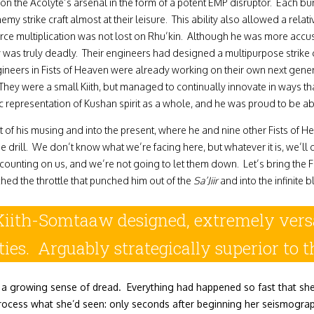
on the Acolyte’s arsenal in the form of a potent EMP disruptor. Each bur
emy strike craft almost at their leisure. This ability also allowed a re
orce multiplication was not lost on Rhu’kin. Although he was more accust
truly deadly. Their engineers had designed a multipurpose strike craf
ngineers in Fists of Heaven were already working on their own next gene
y were a small Kiith, but managed to continually innovate in ways tha
ic representation of Kushan spirit as a whole, and he was proud to be abl
f his musing and into the present, where he and nine other Fists of Hea
ill. We don’t know what we’re facing here, but whatever it is, we’ll da
nting on us, and we’re not going to let them down. Let’s bring the Fi
hed the throttle that punched him out of the
Sa’Jiir
and into the infinite 
Kiith-Somtaaw designed, extremely versa
ties. Arguably strategically superior to
 a growing sense of dread. Everything had happened so fast that she w
process what she’d seen: only seconds after beginning her seismograp