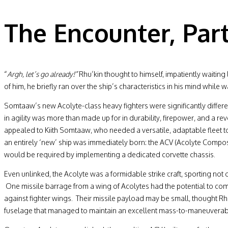
The Encounter, Part
“
Argh, let’s go already!”
Rhu’kin thought to himself, impatiently waiting 
of him, he briefly ran over the ship’s characteristics in his mind while wa
Somtaaw’s new Acolyte-class heavy fighters were significantly differen
in agility was more than made up for in durability, firepower, and a r
appealed to Kiith Somtaaw, who needed a versatile, adaptable fleet to 
an entirely ‘new’ ship was immediately born: the ACV (Acolyte Composit
would be required by implementing a dedicated corvette chassis.
Even unlinked, the Acolyte was a formidable strike craft, sporting not
One missile barrage from a wing of Acolytes had the potential to com
against fighter wings. Their missile payload may be small, thought Rhu
fuselage that managed to maintain an excellent mass-to-maneuverabili