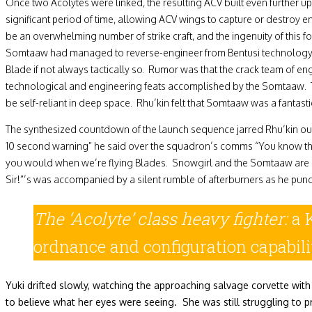
Once two Acolytes were linked, the resulting ACV built even further up
significant period of time, allowing ACV wings to capture or destroy en
be an overwhelming number of strike craft, and the ingenuity of this f
Somtaaw had managed to reverse-engineer from Bentusi technology was 
Blade if not always tactically so. Rumor was that the crack team of e
technological and engineering feats accomplished by the Somtaaw. The
be self-reliant in deep space. Rhu’kin felt that Somtaaw was a fantast
The synthesized countdown of the launch sequence jarred Rhu’kin out o
10 second warning” he said over the squadron’s comms “You know the dr
you would when we’re flying Blades. Snowgirl and the Somtaaw are cou
Sir!”’s was accompanied by a silent rumble of afterburners as he punc
The ‘Acolyte’ class heavy
fighter:
a 
ordnance and configuration capabili
Yuki drifted slowly, watching the approaching salvage corvette with
to believe what her eyes were seeing. She was still struggling to 