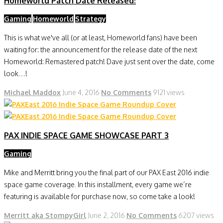
Homeworld Patch Date Released!
Gaming
Homeworld
Strategy
This is what we've all (or at least, Homeworld fans) have been
waiting for: the announcement for the release date of the next
Homeworld: Remastered patch! Dave just sent over the date, come
look…!
Michael Maddox
June 4, 2016
No Comments
9121 views
PAX INDIE SPACE GAME SHOWCASE PART 3
Gaming
Mike and Merritt bring you the final part of our PAX East 2016 indie
space game coverage. In this installment, every game we’re
featuring is available for purchase now, so come take a look!
Merritt aka StompyGirl
June 2, 2016
No Comments
6207 views