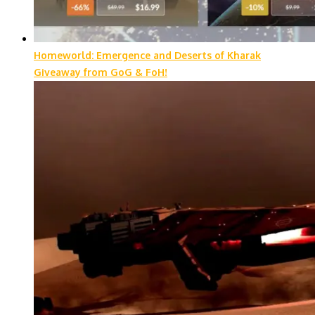
Homeworld: Emergence and Deserts of Kharak
Giveaway from GoG & FoH!