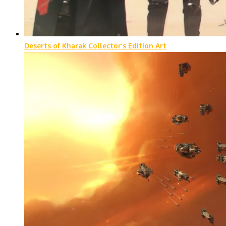
Deserts of Kharak Collector’s Edition Art