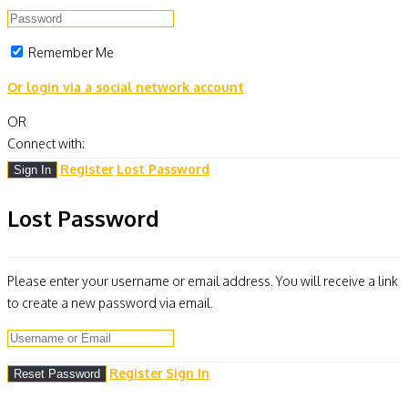
Remember Me
Or login via a social network account
OR
Connect with:
Register
Lost Password
Lost Password
Please enter your username or email address. You will receive a link
to create a new password via email.
Register
Sign In