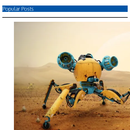
Popular Posts