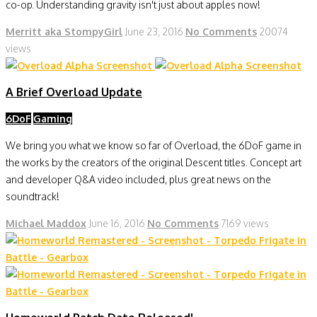
co-op. Understanding gravity isn't just about apples now!
Merritt aka StompyGirl
June 23, 2016
No Comments
20074
views
A Brief Overload Update
6DoF
Gaming
We bring you what we know so far of Overload, the 6DoF game in
the works by the creators of the original Descent titles. Concept art
and developer Q&A video included, plus great news on the
soundtrack!
Michael Maddox
June 16, 2016
No Comments
7169 views