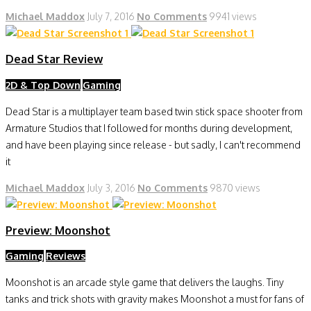
Michael Maddox
July 7, 2016
No Comments
9941 views
Dead Star Review
2D & Top Down
Gaming
Dead Star is a multiplayer team based twin stick space shooter from
Armature Studios that I followed for months during development,
and have been playing since release - but sadly, I can't recommend
it
Michael Maddox
July 3, 2016
No Comments
9870 views
Preview: Moonshot
Gaming
Reviews
Moonshot is an arcade style game that delivers the laughs. Tiny
tanks and trick shots with gravity makes Moonshot a must for fans of