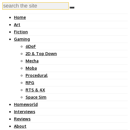
Home
Art
Fiction
Gaming
6DoF
2D & Top Down
Mecha
Moba
Procedural
RPG
RTS & 4X
Space Sim
Homeworld
Interviews
Reviews
About