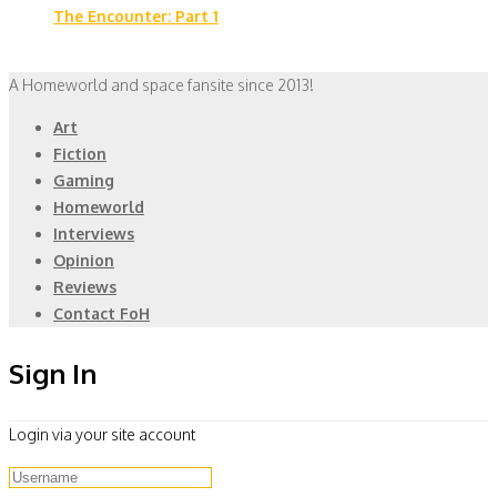
The Encounter: Part 1
A Homeworld and space fansite since 2013!
Art
Fiction
Gaming
Homeworld
Interviews
Opinion
Reviews
Contact FoH
Sign In
Login via your site account