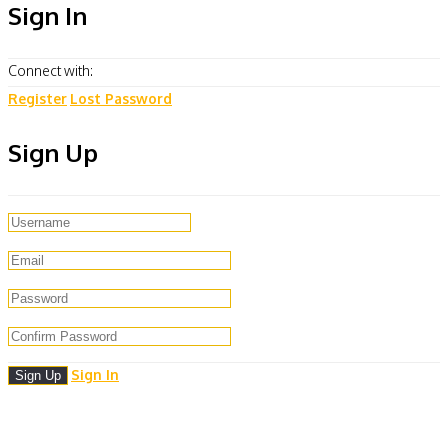
Sign In
Connect with:
Register
Lost Password
Sign Up
Sign In