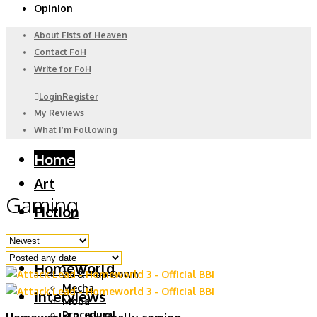
Opinion
About Fists of Heaven
Contact FoH
Write for FoH
Login
Register
My Reviews
What I’m Following
Home
Art
Gaming
Fiction
Gaming
6DoF
Homeworld
2D & Top Down
Mecha
Interviews
Moba
Procedural