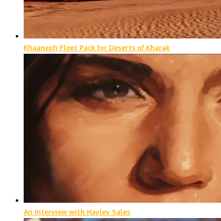
Khaaneph Fleet Pack for Deserts of Kharak
An Interview with Hayley Sales