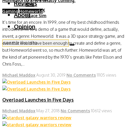
Homeworld 3. It’s finally coming.
Reviews
RPG
RTS & 4X
Gaming
Homeworld
About
Space Sim
It’s time for an encore. In 1999, one of my best childhood friends
Opinion
introduced me to a demo of a game that would define, actually,
invent, a genre: Homeworld. It was a 3D space strategy game, and
even that would have been enough to create and define a genre,
but Homeworld went so, so much further: Homeworld was art, of
the kind of art pioneered by the 1970’s greats like Peter Elson and
Chris Foss,...
Michael Maddox
August 30, 2019
No Comments
11105 views
Overload Launches In Five Days
Michael Maddox
May 27, 2018
No Comments
10612 views