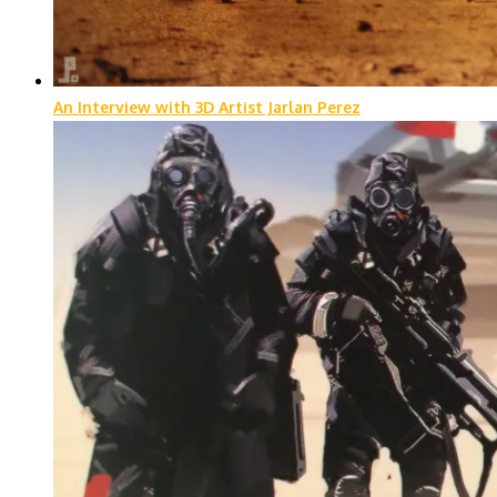
An Interview with 3D Artist Jarlan Perez