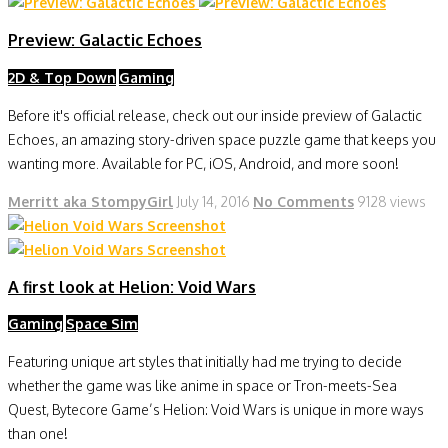
Preview: Galactic Echoes
2D & Top Down
Gaming
Before it's official release, check out our inside preview of Galactic
Echoes, an amazing story-driven space puzzle game that keeps you
wanting more. Available for PC, iOS, Android, and more soon!
Merritt aka StompyGirl
July 14, 2016
No Comments
9128 views
A first look at Helion: Void Wars
Gaming
Space Sim
Featuring unique art styles that initially had me trying to decide
whether the game was like anime in space or Tron-meets-Sea
Quest, Bytecore Game’s Helion: Void Wars is unique in more ways
than one!