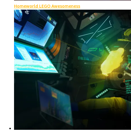
Homeworld LEGO Awesomeness