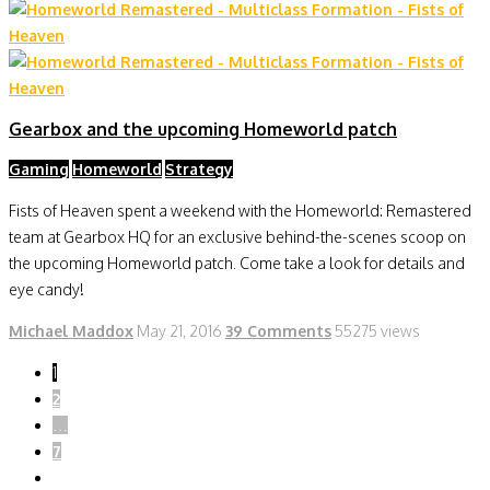
Gearbox and the upcoming Homeworld patch
Gaming
Homeworld
Strategy
Fists of Heaven spent a weekend with the Homeworld: Remastered
team at Gearbox HQ for an exclusive behind-the-scenes scoop on
the upcoming Homeworld patch. Come take a look for details and
eye candy!
Michael Maddox
May 21, 2016
39 Comments
55275 views
1
2
…
7