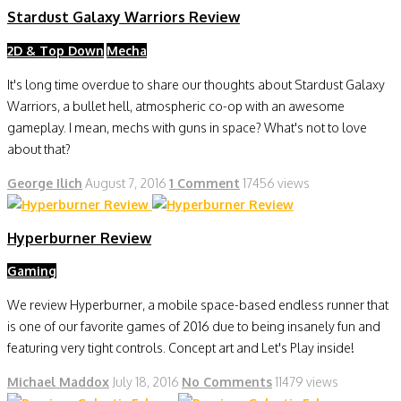
Stardust Galaxy Warriors Review
2D & Top Down
Mecha
It's long time overdue to share our thoughts about Stardust Galaxy
Warriors, a bullet hell, atmospheric co-op with an awesome
gameplay. I mean, mechs with guns in space? What's not to love
about that?
George Ilich
August 7, 2016
1 Comment
17456 views
Hyperburner Review
Gaming
We review Hyperburner, a mobile space-based endless runner that
is one of our favorite games of 2016 due to being insanely fun and
featuring very tight controls. Concept art and Let's Play inside!
Michael Maddox
July 18, 2016
No Comments
11479 views