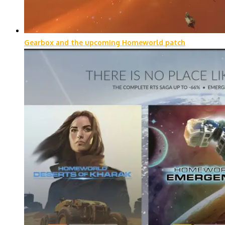
Gearbox and the upcoming Homeworld patch