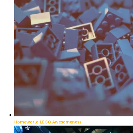
Homeworld LEGO Awesomeness