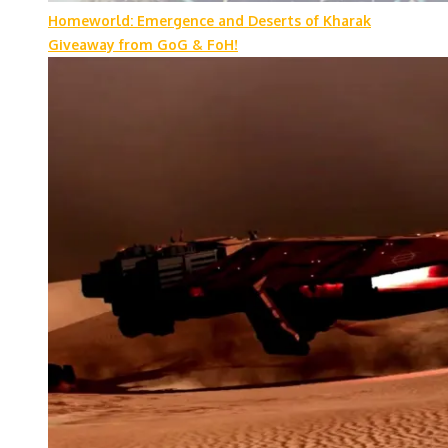
Homeworld: Emergence and Deserts of Kharak
Giveaway from GoG & FoH!