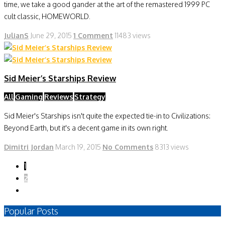
time, we take a good gander at the art of the remastered 1999 PC
cult classic, HOMEWORLD.
JulianS
June 29, 2015
1 Comment
11483 views
Sid Meier’s Starships Review
All
Gaming
Reviews
Strategy
Sid Meier's Starships isn't quite the expected tie-in to Civilizations:
Beyond Earth, but it's a decent game in its own right.
Dimitri Jordan
March 19, 2015
No Comments
8313 views
1
2
Popular Posts