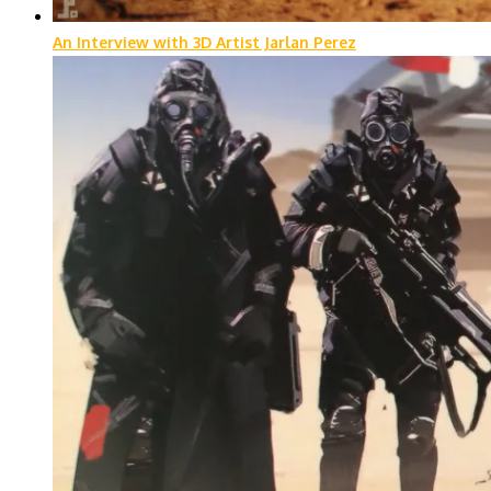
An Interview with 3D Artist Jarlan Perez