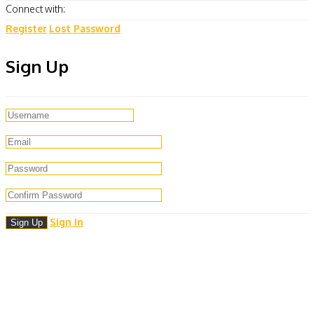
Connect with:
Register
Lost Password
Sign Up
Sign In