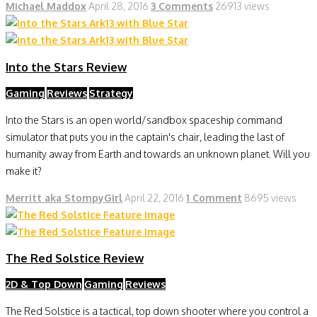
Michael Maddox
April 28, 2016
3 Comments
26913 views
Into the Stars Review
Gaming
Reviews
Strategy
Into the Stars is an open world/sandbox spaceship command
simulator that puts you in the captain's chair, leading the last of
humanity away from Earth and towards an unknown planet. Will you
make it?
Merritt aka StompyGirl
April 22, 2016
1 Comment
8695 views
The Red Solstice Review
2D & Top Down
Gaming
Reviews
The Red Solstice is a tactical, top down shooter where you control a