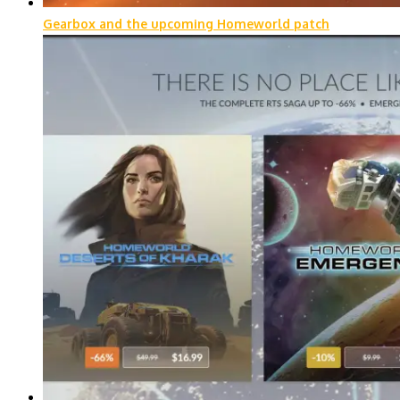
Gearbox and the upcoming Homeworld patch