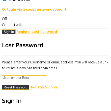
Or login via a social network account
OR
Connect with:
Register
Lost Password
Lost Password
Please enter your username or email address. You will receive a link
to create a new password via email.
Register
Sign In
Sign In