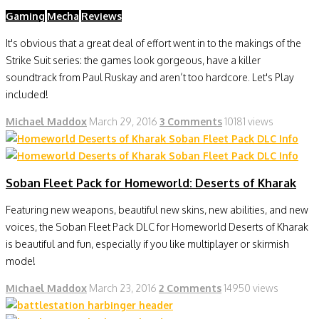
Gaming
Mecha
Reviews
It's obvious that a great deal of effort went in to the makings of the
Strike Suit series: the games look gorgeous, have a killer
soundtrack from Paul Ruskay and aren’t too hardcore. Let's Play
included!
Michael Maddox
March 29, 2016
3 Comments
10181 views
Soban Fleet Pack for Homeworld: Deserts of Kharak
Featuring new weapons, beautiful new skins, new abilities, and new
voices, the Soban Fleet Pack DLC for Homeworld Deserts of Kharak
is beautiful and fun, especially if you like multiplayer or skirmish
mode!
Michael Maddox
March 23, 2016
2 Comments
14950 views