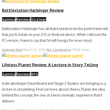
Battlestation Harbinger Review
Gaming
Reviews
Strategy
Battlestation Harbinger has all that it needs to be the perfect time-kill
that you'll install on your iOS or Android device. While I still love the
PC version, I have to say that I'm left hungry for more story!
George Ilich
March 15, 2016
No Comments
7868 views
Lifeless Planet Review: A Lecture in Story Telling
Gaming
Reviews
RPG
Indie developer David Board and Stage 2 Studios are bringing us a
lecture in storytelling. Find out more about Lifeless Planet, the idea
behind this concept, the one of a kind cinematic experience that it
delivers.