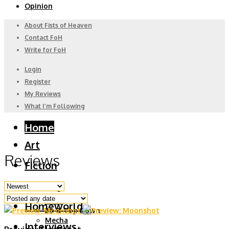
Opinion
About Fists of Heaven
Contact FoH
Write for FoH
Login
Register
My Reviews
What I’m Following
Home
Art
Reviews
Fiction
Gaming
6DoF
Homeworld
2D & Top Down
Mecha
Interviews