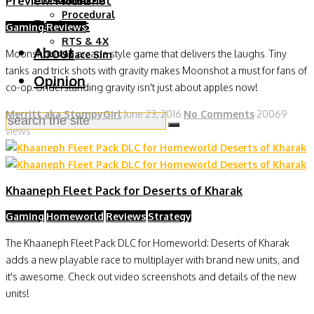
Preview: Moonshot
Moba
Procedural
Reviews
Gaming
Reviews
RPG
RTS & 4X
About
Moonshot is an arcade style game that delivers the laughs. Tiny
Space Sim
tanks and trick shots with gravity makes Moonshot a must for fans of
Opinion
co-op. Understanding gravity isn't just about apples now!
Merritt aka StompyGirl
June 23, 2016
No Comments
20069
views
Khaaneph Fleet Pack for Deserts of Kharak
Gaming
Homeworld
Reviews
Strategy
The Khaaneph Fleet Pack DLC for Homeworld: Deserts of Kharak
adds a new playable race to multiplayer with brand new units, and
it's awesome. Check out video screenshots and details of the new
units!