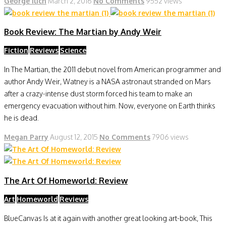
George Ilich
March 2, 2016
No Comments
9552 views
Book Review: The Martian by Andy Weir
Fiction
Reviews
Science
In The Martian, the 2011 debut novel from American programmer and
author Andy Weir, Watney is a NASA astronaut stranded on Mars
after a crazy-intense dust storm forced his team to make an
emergency evacuation without him. Now, everyone on Earth thinks
he is dead.
Megan Parry
August 12, 2015
No Comments
7906 views
The Art Of Homeworld: Review
Art
Homeworld
Reviews
BlueCanvas Is at it again with another great looking art-book, This