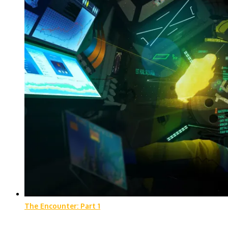
The Encounter: Part 1