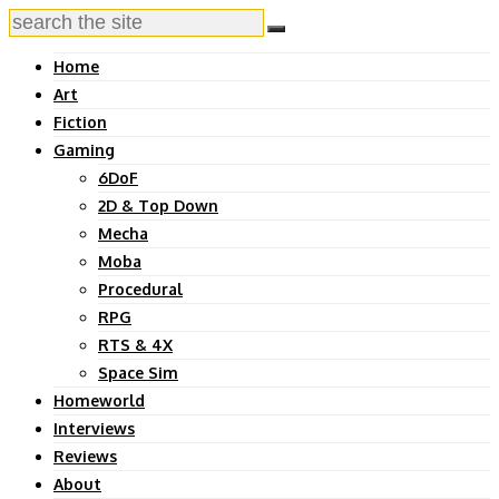
Home
Art
Fiction
Gaming
6DoF
2D & Top Down
Mecha
Moba
Procedural
RPG
RTS & 4X
Space Sim
Homeworld
Interviews
Reviews
About