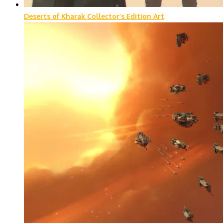
Deserts of Kharak Collector’s Edition Art