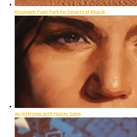
Khaaneph Fleet Pack for Deserts of Kharak
An Interview with Hayley Sales