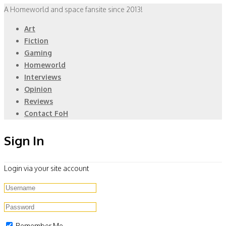
A Homeworld and space fansite since 2013!
Art
Fiction
Gaming
Homeworld
Interviews
Opinion
Reviews
Contact FoH
Sign In
Login via your site account
Remember Me