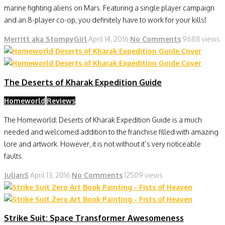
marine fighting aliens on Mars. Featuring a single player campaign
and an 8-player co-op, you definitely have to work for your kills!
Merritt aka StompyGirl
April 14, 2016
No Comments
9688 views
The Deserts of Kharak Expedition Guide
Homeworld
Reviews
The Homeworld: Deserts of Kharak Expedition Guide is a much
needed and welcomed addition to the franchise filled with amazing
lore and artwork. However, it is not without it’s very noticeable
faults.
JulianS
April 13, 2016
No Comments
12509 views
Strike Suit: Space Transformer Awesomeness