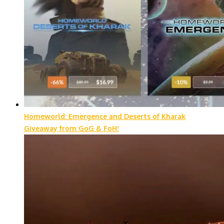
Homeworld: Emergence and Deserts of Kharak
Giveaway from GoG & FoH!