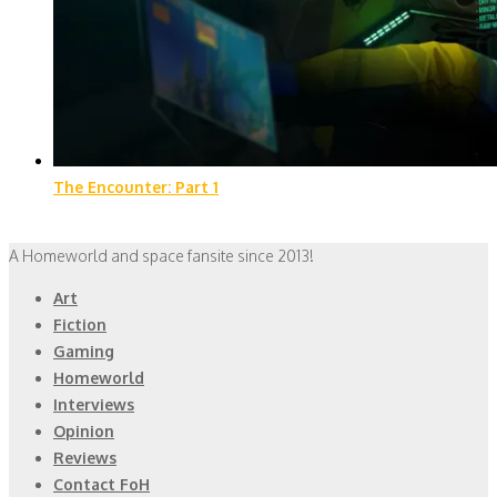
The Encounter: Part 1
A Homeworld and space fansite since 2013!
Art
Fiction
Gaming
Homeworld
Interviews
Opinion
Reviews
Contact FoH