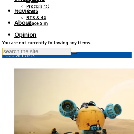
Your Latest Updates
Moba
Procedural
Reviews
RPG
RTS & 4X
About
Space Sim
Opinion
You are not currently following any items.
Popular Posts