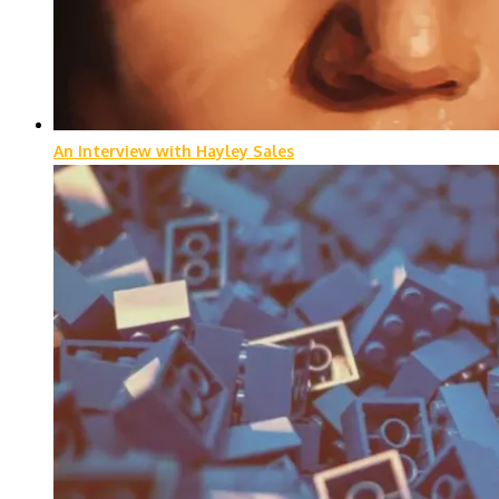
An Interview with Hayley Sales