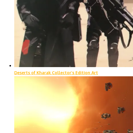
Deserts of Kharak Collector’s Edition Art