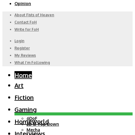
Opinion
About Fists of Heaven
Contact FoH
Write for FoH
Login
Register
My Reviews
What I’m Following
Home
Art
Fiction
Gaming
6DoF
Homeworld
2D & Top Down
Mecha
Interviews