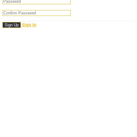
Sign In