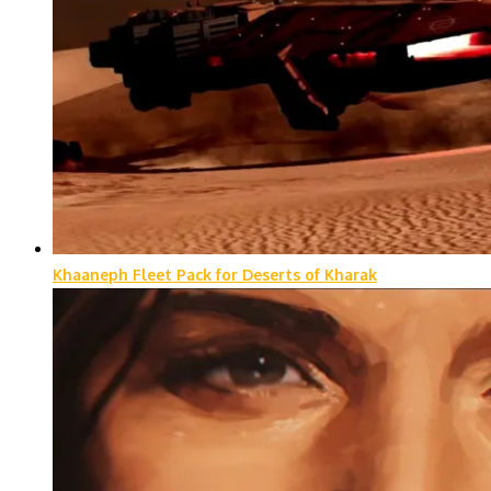
Khaaneph Fleet Pack for Deserts of Kharak