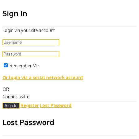
Sign In
Login via your site account
Remember Me
Or login via a social network account
OR
Connect with:
Register
Lost Password
Lost Password