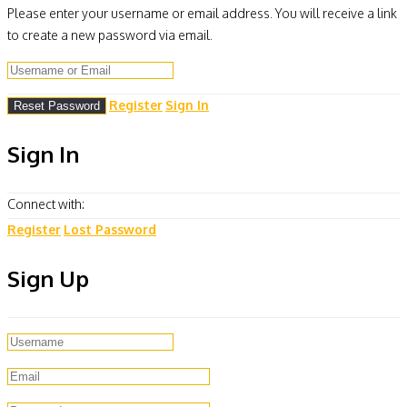
Please enter your username or email address. You will receive a link
to create a new password via email.
Register
Sign In
Sign In
Connect with:
Register
Lost Password
Sign Up