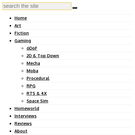
Home
Art
Fiction
Gaming
6DoF
2D & Top Down
Mecha
Moba
Procedural
RPG
RTS & 4X
Space Sim
Homeworld
Interviews
Reviews
About