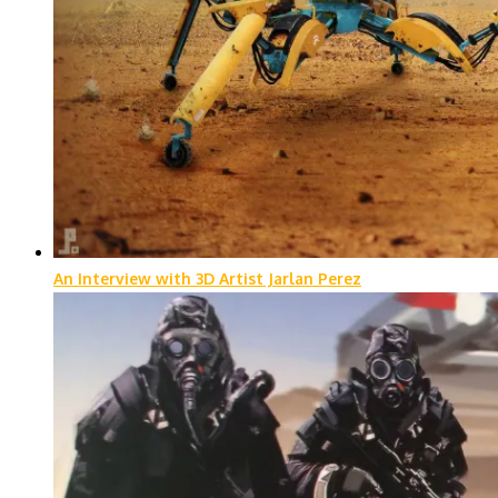
An Interview with 3D Artist Jarlan Perez