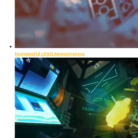
Homeworld LEGO Awesomeness