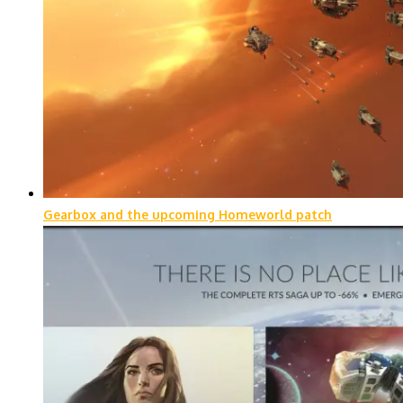
Gearbox and the upcoming Homeworld patch