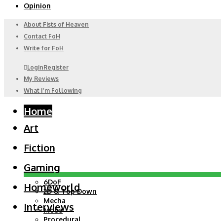
Opinion
About Fists of Heaven
Contact FoH
Write for FoH
Login
Register
My Reviews
What I’m Following
Home
Art
Fiction
Gaming
6DoF
Homeworld
2D & Top Down
Mecha
Interviews
Moba
Procedural