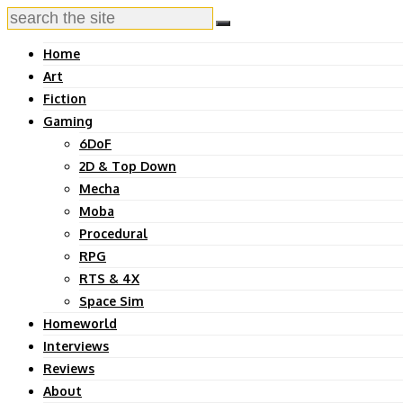
Home
Art
Fiction
Gaming
6DoF
2D & Top Down
Mecha
Moba
Procedural
RPG
RTS & 4X
Space Sim
Homeworld
Interviews
Reviews
About