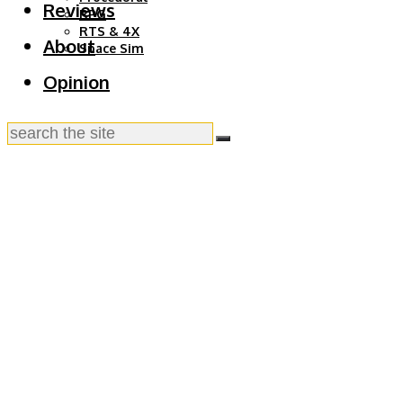
Reviews
RPG
RTS & 4X
About
Space Sim
Opinion