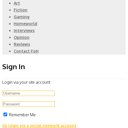
Art
Fiction
Gaming
Homeworld
Interviews
Opinion
Reviews
Contact FoH
Sign In
Login via your site account
Remember Me
Or login via a social network account