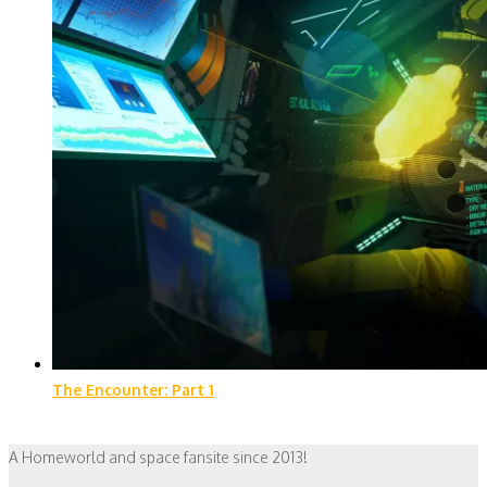
The Encounter: Part 1
A Homeworld and space fansite since 2013!