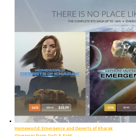
Homeworld: Emergence and Deserts of Kharak
Giveaway from GoG & FoH!