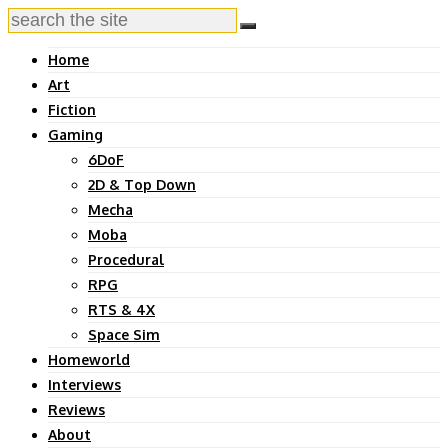
Home
Art
Fiction
Gaming
6DoF
2D & Top Down
Mecha
Moba
Procedural
RPG
RTS & 4X
Space Sim
Homeworld
Interviews
Reviews
About