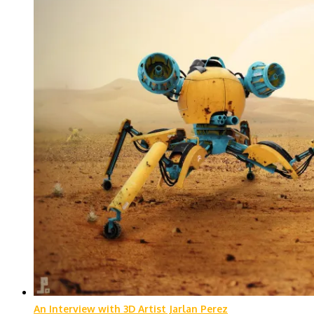
An Interview with 3D Artist Jarlan Perez