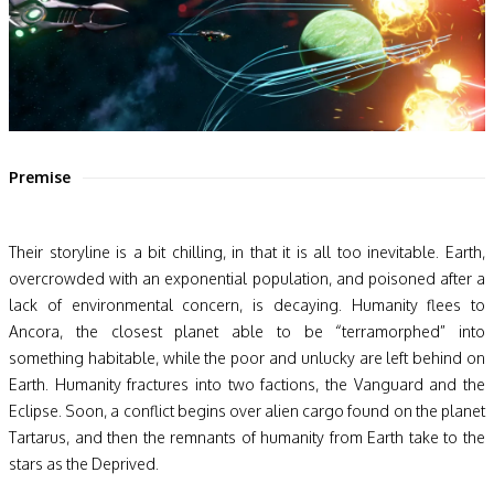
Premise
Their storyline is a bit chilling, in that it is all too inevitable. Earth,
overcrowded with an exponential population, and poisoned after a
lack of environmental concern, is decaying. Humanity flees to
Ancora, the closest planet able to be “terramorphed” into
something habitable, while the poor and unlucky are left behind on
Earth. Humanity fractures into two factions, the Vanguard and the
Eclipse. Soon, a conflict begins over alien cargo found on the planet
Tartarus, and then the remnants of humanity from Earth take to the
stars as the Deprived.