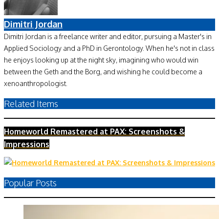
Dimitri Jordan
Dimitri Jordan is a freelance writer and editor, pursuing a Master's in
Applied Sociology and a PhD in Gerontology. When he's not in class
he enjoys looking up at the night sky, imagining who would win
between the Geth and the Borg, and wishing he could become a
xenoanthropologist.
Related Items
Homeworld Remastered at PAX: Screenshots &
Impressions
Popular Posts