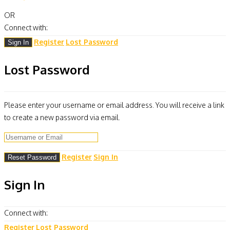
OR
Connect with:
Register
Lost Password
Lost Password
Please enter your username or email address. You will receive a link
to create a new password via email.
Register
Sign In
Sign In
Connect with:
Register
Lost Password