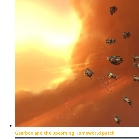
Gearbox and the upcoming Homeworld patch