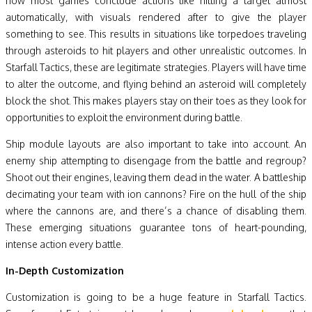
how most games conclude actions like hitting a target almost
automatically, with visuals rendered after to give the player
something to see. This results in situations like torpedoes traveling
through asteroids to hit players and other unrealistic outcomes. In
Starfall Tactics, these are legitimate strategies. Players will have time
to alter the outcome, and flying behind an asteroid will completely
block the shot. This makes players stay on their toes as they look for
opportunities to exploit the environment during battle.
Ship module layouts are also important to take into account. An
enemy ship attempting to disengage from the battle and regroup?
Shoot out their engines, leaving them dead in the water. A battleship
decimating your team with ion cannons? Fire on the hull of the ship
where the cannons are, and there’s a chance of disabling them.
These emerging situations guarantee tons of heart-pounding,
intense action every battle.
In-Depth Customization
Customization is going to be a huge feature in Starfall Tactics.