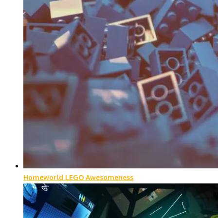
Homeworld LEGO Awesomeness