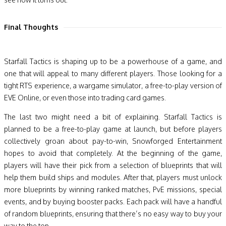
Final Thoughts
Starfall Tactics is shaping up to be a powerhouse of a game, and
one that will appeal to many different players. Those looking for a
tight RTS experience, a wargame simulator, a free-to-play version of
EVE Online, or even those into trading card games.
The last two might need a bit of explaining. Starfall Tactics is
planned to be a free-to-play game at launch, but before players
collectively groan about pay-to-win, Snowforged Entertainment
hopes to avoid that completely. At the beginning of the game,
players will have their pick from a selection of blueprints that will
help them build ships and modules. After that, players must unlock
more blueprints by winning ranked matches, PvE missions, special
events, and by buying booster packs. Each pack will have a handful
of random blueprints, ensuring that there’s no easy way to buy your
way to the top.