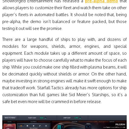
Snowforged Entertainment has released a
pre-alpha demo
that
allows players to customize their fleet and watch them take on other
player’s fleets in automated battles. It should be noted that, being
pre-alpha, the demo isn’t balanced or feature packed, but those
testing it out will see the promise.
There are a large handful of ships to play with, and dozens of
modules for weapons, shields, armor, engines, and special
equipment. Each module takes up a different amount of space, so
players will have to choose carefully what to make the focus of each
ship. While you could make one ship filled with plasma beams, it will
be decimated quickly without shields or armor. On the other hand,
maybe investing in strong engines will make it swift enough to make
that tradeoff work. Starfall Tactics already has more options for ship
customization than full games like Sid Meier’s Starships, so it’s a
safe bet even more will be crammed in before release.