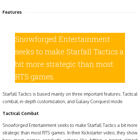
Features
Snowforged Entertainment
seeks to make Starfall Tactics a
bit more strategic than most
RTS games.
Starfall Tactics is based mainly on three important features: Tactical
combat, in-depth customization, and Galaxy Conquest mode.
Tactical Combat
Snowforged Entertainment seeks to make Starfall Tactics a bit more
strategic than most RTS games. In their Kickstarter video, they show