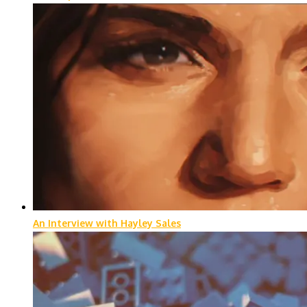
An Interview with Hayley Sales