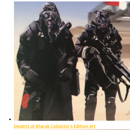
Deserts of Kharak Collector’s Edition Art