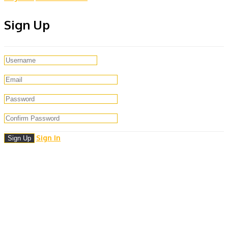
Sign Up
Sign In