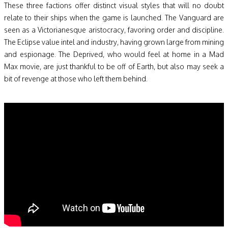
These three factions offer distinct visual styles that will no doubt
relate to their ships when the game is launched. The Vanguard are
seen as a Victorianesque aristocracy, favoring order and discipline.
The Eclipse value intel and industry, having grown large from mining
and espionage. The Deprived, who would feel at home in a Mad
Max movie, are just thankful to be off of Earth, but also may seek a
bit of revenge at those who left them behind.