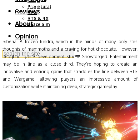
Starfall Tactics Preview
Moba
Procedural
Reviews
RPG
RTS & 4X
About
Space Sim
Opinion
Siberia. A frozen tundra, which in the minds of many only stirs
thoughts of mammoths and a craving for hot chocolate. However,
fledgling game development studio Snowforged Entertainment
may be in line as a close third. They’re hoping to create an
innovative and enticing game that straddles the line between RTS
and Wargame, allowing players an impressive amount of
customization while maintaining deep, strategic gameplay.