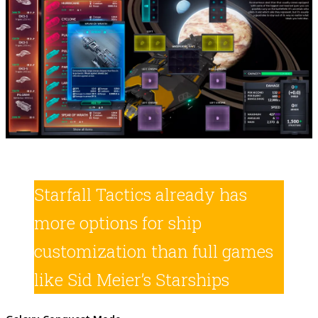
Starfall Tactics already has
more options for ship
customization than full games
like Sid Meier’s Starships