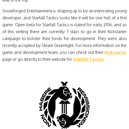
Snowforged Entertainment is shaping up to be an interesting young
developer, and Starfall Tactics looks like it will be one hell of a first
game. Open beta for Starfall Tactics is slated for early 2016, and as
of this writing there are currently 7 days to go in their Kickstarter
campaign to bolster their funds for development. They were also
recently accepted by Steam Greenlight. For more information on the
game and development team, you can check out their
Kickstarter
page or go directly to their website for
Starfall Tactics
.