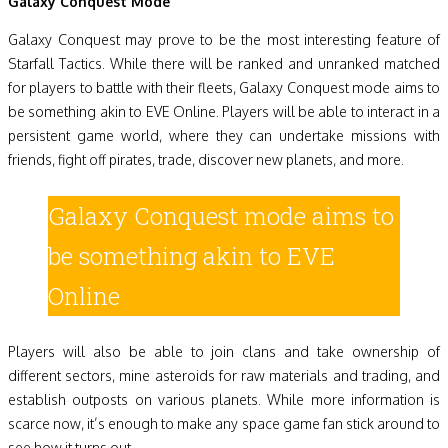
Galaxy Conquest Mode
Galaxy Conquest may prove to be the most interesting feature of
Starfall Tactics. While there will be ranked and unranked matched
for players to battle with their fleets, Galaxy Conquest mode aims to
be something akin to EVE Online. Players will be able to interact in a
persistent game world, where they can undertake missions with
friends, fight off pirates, trade, discover new planets, and more.
Galaxy Conquest mode aims to
be something akin to EVE
Online
Players will also be able to join clans and take ownership of
different sectors, mine asteroids for raw materials and trading, and
establish outposts on various planets. While more information is
scarce now, it’s enough to make any space game fan stick around to
see how it turns out.