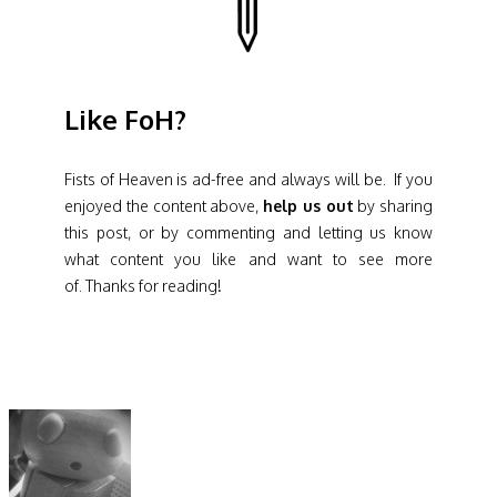
Like FoH?
Fists of Heaven is ad-free and always will be. If you
enjoyed the content above,
help us out
by sharing
this post, or by commenting and letting us know
what content you like and want to see more
of. Thanks for reading!