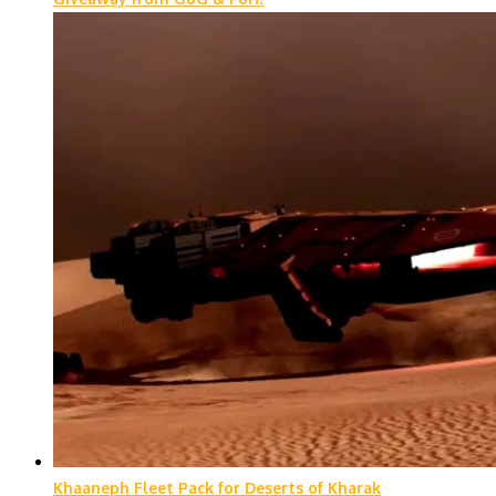
Khaaneph Fleet Pack for Deserts of Kharak