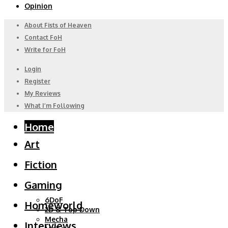
Opinion
About Fists of Heaven
Contact FoH
Write for FoH
Login
Register
My Reviews
What I’m Following
Home
Art
Fiction
Gaming
6DoF
Homeworld
2D & Top Down
Mecha
Interviews