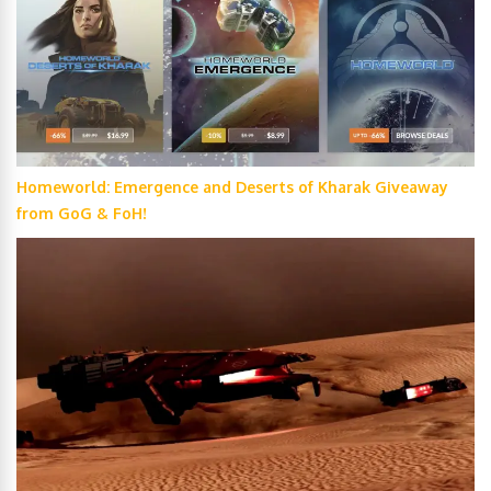
Homeworld: Emergence and Deserts of Kharak Giveaway
from GoG & FoH!