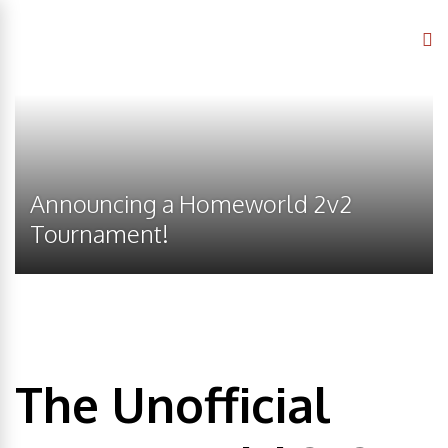
Announcing a Homeworld 2v2
Tournament!
The Unofficial