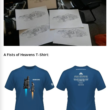
A Fists of Heavens T-Shirt: