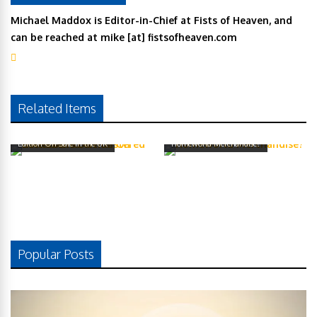
Michael Maddox is Editor-in-Chief at Fists of Heaven, and
can be reached at mike [at] fistsofheaven.com
Related Items
Homeworld: Remastered Collector’s
Edition On Sale In the UK
Homeworld Merchandise?
Popular Posts