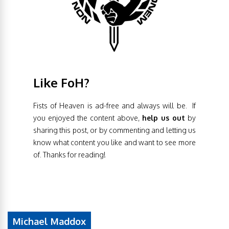
Like FoH?
Fists of Heaven is ad-free and always will be. If
you enjoyed the content above,
help us out
by
sharing this post, or by commenting and letting us
know what content you like and want to see more
of. Thanks for reading!
Michael Maddox