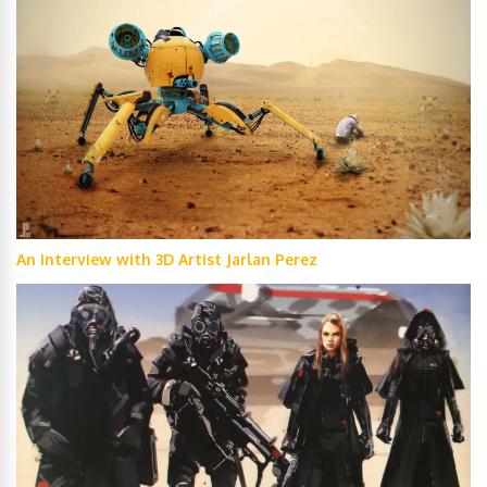
An Interview with 3D Artist Jarlan Perez