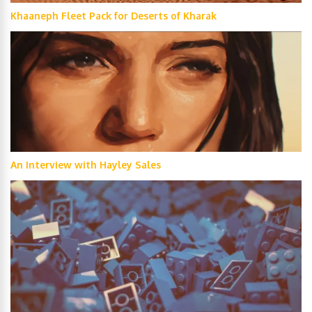
Khaaneph Fleet Pack for Deserts of Kharak
An Interview with Hayley Sales