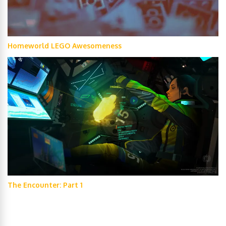
Homeworld LEGO Awesomeness
The Encounter: Part 1