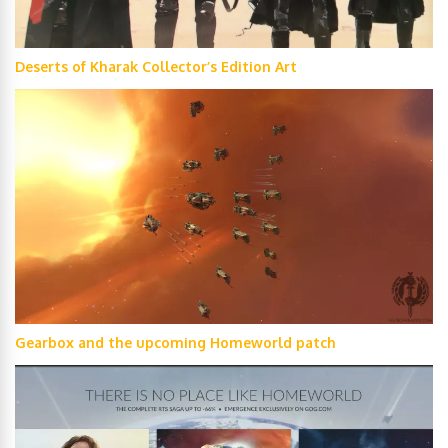
Deserts of Kharak Collector’s Edition Art
Gearbox and the upcoming Homeworld patch