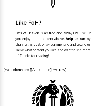
Like FoH?
Fists of Heaven is ad-free and always will be. If
you enjoyed the content above,
help us out
by
sharing this post, or by commenting and letting us
know what content you like and want to see more
of. Thanks for reading!
[/vc_column_text][/vc_column][/vc_row]