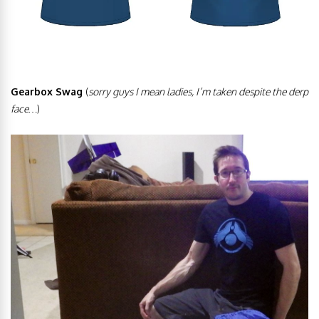
Gearbox Swag
(
sorry guys I mean ladies, I’m taken
despite the derp
face…
)