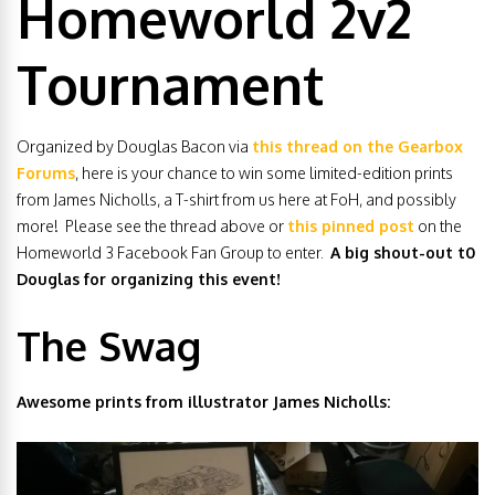
Homeworld 2v2
Tournament
Organized by Douglas Bacon via
this thread on the Gearbox
Forums
, here is your chance to win some limited-edition prints
from James Nicholls, a T-shirt from us here at FoH, and possibly
more! Please see the thread above or
this pinned post
on the
Homeworld 3 Facebook Fan Group to enter.
A big shout-out t0
Douglas for organizing this event!
The Swag
Awesome prints from illustrator James Nicholls: