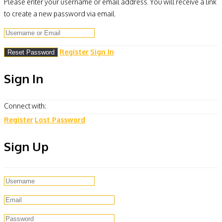
Please enter your username or email address. You will receive a link
to create a new password via email.
Register
Sign In
Sign In
Connect with:
Register
Lost Password
Sign Up