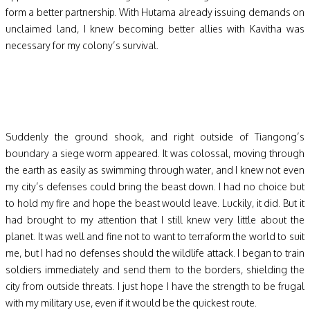
form a better partnership. With Hutama already issuing demands on
unclaimed land, I knew becoming better allies with Kavitha was
necessary for my colony’s survival.
Suddenly the ground shook, and right outside of Tiangong’s
boundary a siege worm appeared. It was colossal, moving through
the earth as easily as swimming through water, and I knew not even
my city’s defenses could bring the beast down. I had no choice but
to hold my fire and hope the beast would leave. Luckily, it did. But it
had brought to my attention that I still knew very little about the
planet. It was well and fine not to want to terraform the world to suit
me, but I had no defenses should the wildlife attack. I began to train
soldiers immediately and send them to the borders, shielding the
city from outside threats. I just hope I have the strength to be frugal
with my military use, even if it would be the quickest route.