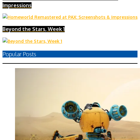
Impressions
Beyond the Stars, Week 1
Popular Posts