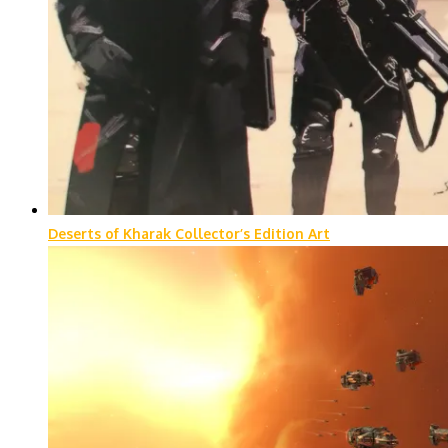
Deserts of Kharak Collector’s Edition Art