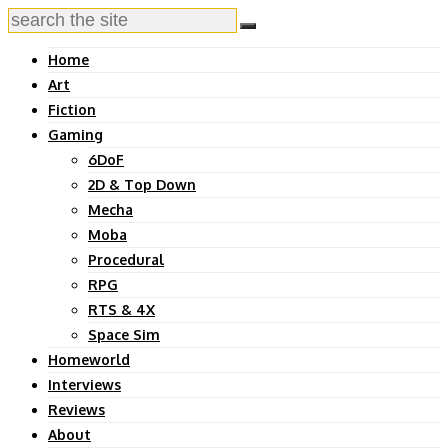
Home
Art
Fiction
Gaming
6DoF
2D & Top Down
Mecha
Moba
Procedural
RPG
RTS & 4X
Space Sim
Homeworld
Interviews
Reviews
About