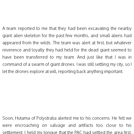
A team reported to me that they had been excavating the nearby
giant alien skeleton for the past few months, and small aliens had
appeared from the wilds. The team was alert at first, but whatever
reverence and loyalty they had held for the dead giant seemed to
have been transferred to my team. And just like that I was in
command of a swarm of giant drones. I was still settling my city, so I
let the drones explore at will, reporting back anything important.
Soon, Hutama of Polystralia alerted me to his concerns. He felt we
were encroaching on salvage and artifacts too close to his
settlement. I held my tongue that the PAC had settled the area first,