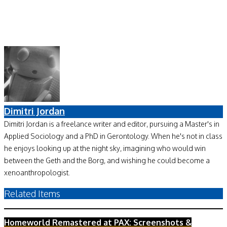
Dimitri Jordan
Dimitri Jordan is a freelance writer and editor, pursuing a Master's in
Applied Sociology and a PhD in Gerontology. When he's not in class
he enjoys looking up at the night sky, imagining who would win
between the Geth and the Borg, and wishing he could become a
xenoanthropologist.
Related Items
Homeworld Remastered at PAX: Screenshots &