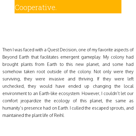
Cooperative.
Then I was faced with a Quest Decision, one of my favorite aspects of
Beyond Earth that facilitates emergent gameplay. My colony had
brought plants from Earth to this new planet, and some had
somehow taken root outside of the colony. Not only were they
surviving, they were invasive and thriving. If they were left
unchecked, they would have ended up changing the local
environment to an Earth-like ecosystem. However, I couldn’t let our
comfort jeopardize the ecology of this planet, the same as
humanity’s presence had on Earth. I culled the escaped sprouts, and
maintained the plant life of Reihl.