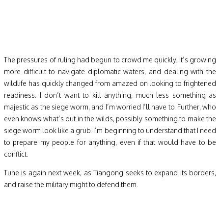
The pressures of ruling had begun to crowd me quickly. It’s growing
more difficult to navigate diplomatic waters, and dealing with the
wildlife has quickly changed from amazed on looking to frightened
readiness. I don’t want to kill anything, much less something as
majestic as the siege worm, and I’m worried I’ll have to. Further, who
even knows what’s out in the wilds, possibly something to make the
siege worm look like a grub. I’m beginning to understand that I need
to prepare my people for anything, even if that would have to be
conflict.
Tune is again next week, as Tiangong seeks to expand its borders,
and raise the military might to defend them.