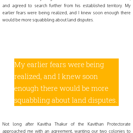
and agreed to search further from his established territory. My
earlier fears were being realized, and I knew soon enough there
would be more squabbling about land disputes.
My earlier fears were being
realized, and I knew soon
enough there would be more
squabbling about land disputes.
Not long after Kavitha Thakur of the Kavithan Protectorate
approached me with an agreement, wanting our two colonies to