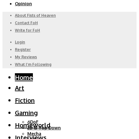
Opinion
About Fists of Heaven
Contact FoH
Write for FoH
Login
Register
My Reviews
What I’m Following
Home
Art
Fiction
Gaming
6DoF
Homeworld
2D & Top Down
Mecha
Interviews