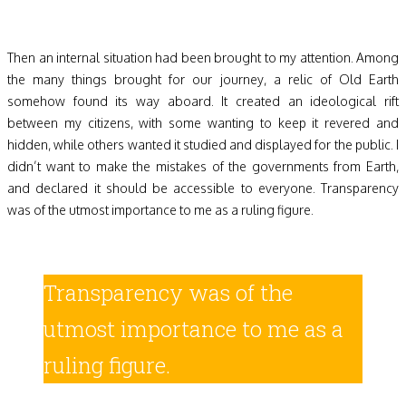
Then an internal situation had been brought to my attention. Among
the many things brought for our journey, a relic of Old Earth
somehow found its way aboard. It created an ideological rift
between my citizens, with some wanting to keep it revered and
hidden, while others wanted it studied and displayed for the public. I
didn’t want to make the mistakes of the governments from Earth,
and declared it should be accessible to everyone. Transparency
was of the utmost importance to me as a ruling figure.
Transparency was of the
utmost importance to me as a
ruling figure.