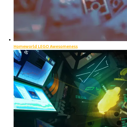
Homeworld LEGO Awesomeness