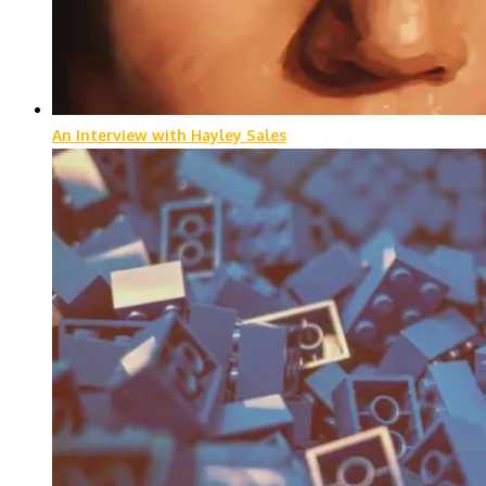
An Interview with Hayley Sales