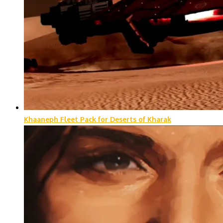
Khaaneph Fleet Pack for Deserts of Kharak