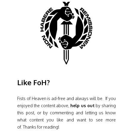
Like FoH?
Fists of Heaven is ad-free and always will be. If you
enjoyed the content above,
help us out
by sharing
this post, or by commenting and letting us know
what content you like and want to see more
of. Thanks for reading!