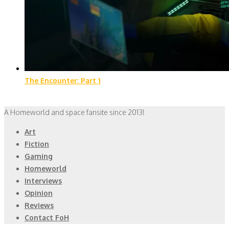
The Encounter: Part 1
A Homeworld and space fansite since 2013!
Art
Fiction
Gaming
Homeworld
Interviews
Opinion
Reviews
Contact FoH