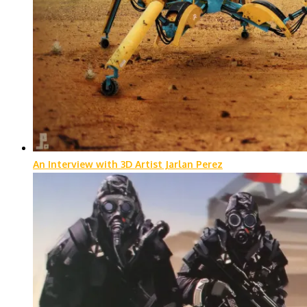
An Interview with 3D Artist Jarlan Perez