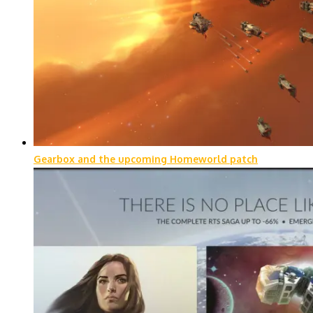
Gearbox and the upcoming Homeworld patch