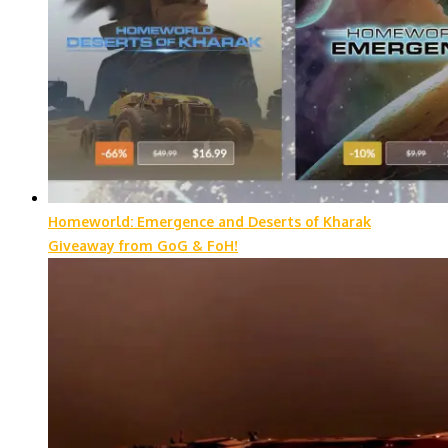
Homeworld: Emergence and Deserts of Kharak
Giveaway from GoG & FoH!