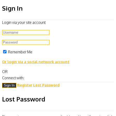
Sign In
Login via your site account
Remember Me
Or login via a social network account
OR
Connect with:
Register
Lost Password
Lost Password