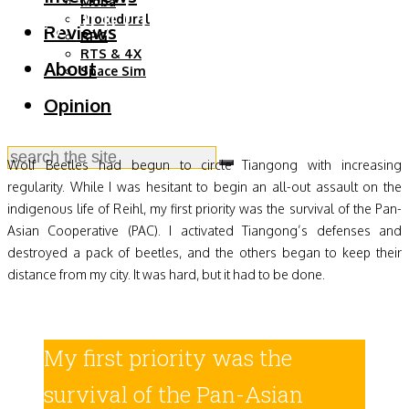
Beyond the Stars, Week
Moba
Procedural
Reviews
RPG
2
RTS & 4X
About
Space Sim
Opinion
Wolf Beetles had begun to circle Tiangong with increasing
regularity. While I was hesitant to begin an all-out assault on the
indigenous life of Reihl, my first priority was the survival of the Pan-
Asian Cooperative (PAC). I activated Tiangong’s defenses and
destroyed a pack of beetles, and the others began to keep their
distance from my city. It was hard, but it had to be done.
My first priority was the
survival of the Pan-Asian