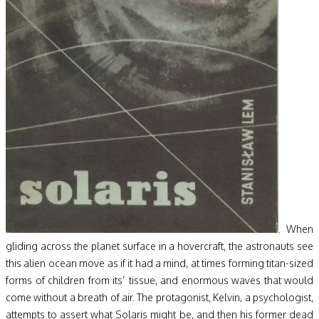
. When
gliding across the planet surface in a hovercraft, the astronauts see
this alien ocean move as if it had a mind, at times forming titan-sized
forms of children from its’ tissue, and enormous waves that would
come without a breath of air. The protagonist, Kelvin, a psychologist,
attempts to assert what Solaris might be, and then his former dead