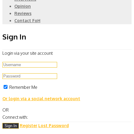
Opinion
Reviews
Contact FoH
Sign In
Login via your site account
Remember Me
Or login via a social network account
OR
Connect with:
Register
Lost Password