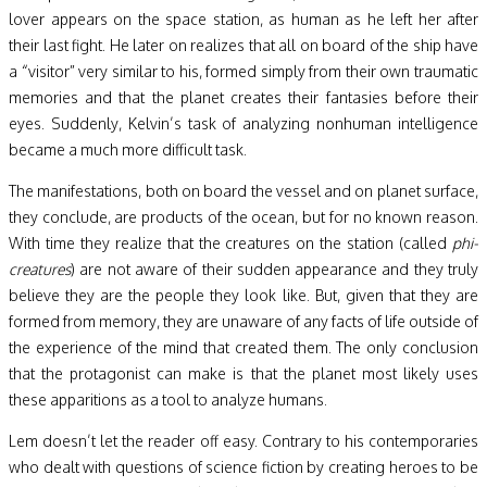
lover appears on the space station, as human as he left her after
their last fight. He later on realizes that all on board of the ship have
a “visitor” very similar to his, formed simply from their own traumatic
memories and that the planet creates their fantasies before their
eyes. Suddenly, Kelvin’s task of analyzing nonhuman intelligence
became a much more difficult task.
The manifestations, both on board the vessel and on planet surface,
they conclude, are products of the ocean, but for no known reason.
With time they realize that the creatures on the station (called
phi-
creatures
) are not aware of their sudden appearance and they truly
believe they are the people they look like. But, given that they are
formed from memory, they are unaware of any facts of life outside of
the experience of the mind that created them. The only conclusion
that the protagonist can make is that the planet most likely uses
these apparitions as a tool to analyze humans.
Lem doesn’t let the reader off easy. Contrary to his contemporaries
who dealt with questions of science fiction by creating heroes to be