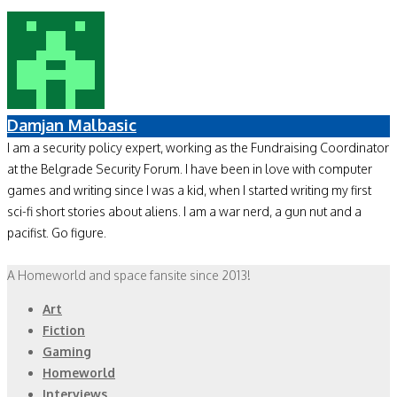
Damjan Malbasic
I am a security policy expert, working as the Fundraising Coordinator
at the Belgrade Security Forum. I have been in love with computer
games and writing since I was a kid, when I started writing my first
sci-fi short stories about aliens. I am a war nerd, a gun nut and a
pacifist. Go figure.
A Homeworld and space fansite since 2013!
Art
Fiction
Gaming
Homeworld
Interviews