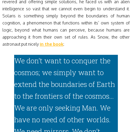
revered and offering simple solutions, he faced us with an alien
intelligence so vast that we cannot even begin to understand it.
Solaris is something simply beyond the boundaries of human
cognition, a phenomenon that functions within its’ own system of
logic, beyond what humans can perceive, because humans are
approaching it from their own set of rules. As Snow, the other
astronaut put nicely
in the book
:
We don’t want to conquer the
cosmos; we simply want to
extend the boundaries of Earth
to the frontiers of the cosmos…
We are only seeking Man. We
have no need of other worlds.
We need mirrors. We don’t