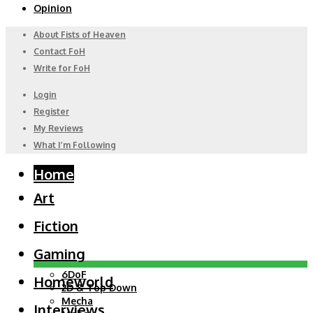
Opinion
About Fists of Heaven
Contact FoH
Write for FoH
Login
Register
My Reviews
What I’m Following
Home
Art
Fiction
Gaming
6DoF
Homeworld
2D & Top Down
Mecha
Interviews