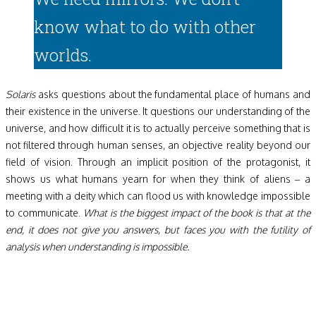
know what to do with other
worlds.
Solaris
asks questions about the fundamental place of humans and
their existence in the universe. It questions our understanding of the
universe, and how difficult it is to actually perceive something that is
not filtered through human senses, an objective reality beyond our
field of vision. Through an implicit position of the protagonist, it
shows us what humans yearn for when they think of aliens – a
meeting with a deity which can flood us with knowledge impossible
to communicate.
What is the biggest impact of the book is that at the
end, it does not give you answers, but faces you with the futility of
analysis when understanding is impossible.