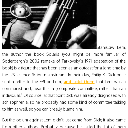
Stanislaw Lem,
the author the book Solaris (you might be more familiar of
Soderbergh’s 2002 remake of Tarkovsky’s 1971 adaptation of the
book) is a figure that has been seen as an outcast for a long time by
the US science fiction mainstream. In their day, Philip K. Dick once
sent a letter to the FBI on Lem,
and told them
that Lem was a
communist and, hear this, a „composite committee, rather than an
individual.“ Of course, at that point Dick was already diagnosed with
schizophrenia, so he probably had some kind of committee talking
to him as well, so you can’t really blame him.
But the odium against Lem didn’t just come from Dick; it also came
from other authors. Probably because he called the lot of them