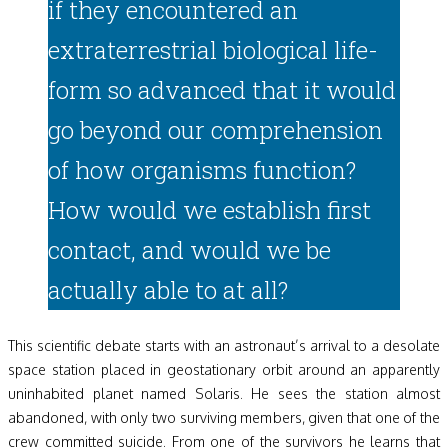
if they encountered an
extraterrestrial biological life-
form so advanced that it would
go beyond our comprehension
of how organisms function?
How would we establish first
contact, and would we be
actually able to at all?
This scientific debate starts with an astronaut’s arrival to a desolate
space station placed in geostationary orbit around an apparently
uninhabited planet named Solaris. He sees the station almost
abandoned, with only two surviving members, given that one of the
crew committed suicide. From one of the survivors he learns that