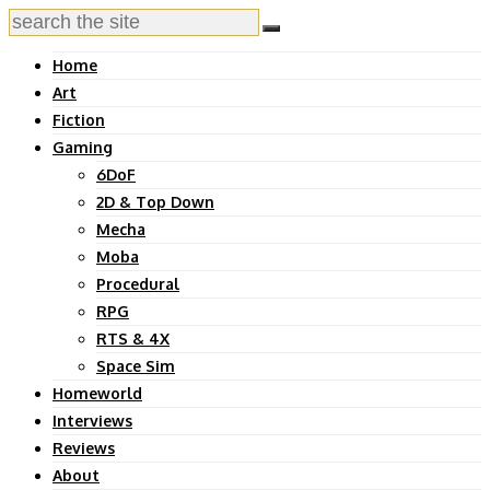
Home
Art
Fiction
Gaming
6DoF
2D & Top Down
Mecha
Moba
Procedural
RPG
RTS & 4X
Space Sim
Homeworld
Interviews
Reviews
About