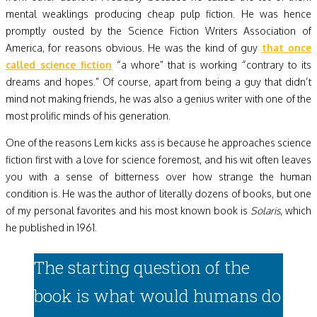
mental weaklings producing cheap pulp fiction. He was hence
promptly ousted by the Science Fiction Writers Association of
America, for reasons obvious. He was the kind of guy
that once
called science fiction
“a whore” that is working “contrary to its
dreams and hopes.” Of course, apart from being a guy that didn’t
mind not making friends, he was also a genius writer with one of the
most prolific minds of his generation.
One of the reasons Lem kicks ass is because he approaches science
fiction first with a love for science foremost, and his wit often leaves
you with a sense of bitterness over how strange the human
condition is. He was the author of literally dozens of books, but one
of my personal favorites and his most known book is
Solaris
, which
he published in 1961.
The starting question of the
book is what would humans do