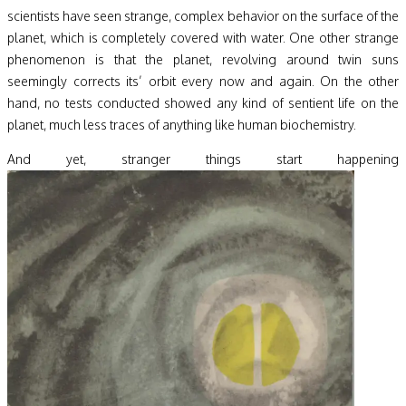
scientists have seen strange, complex behavior on the surface of the
planet, which is completely covered with water. One other strange
phenomenon is that the planet, revolving around twin suns
seemingly corrects its’ orbit every now and again. On the other
hand, no tests conducted showed any kind of sentient life on the
planet, much less traces of anything like human biochemistry.
And yet, stranger things start happening