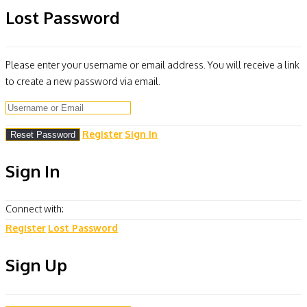
Lost Password
Please enter your username or email address. You will receive a link
to create a new password via email.
Register
Sign In
Sign In
Connect with:
Register
Lost Password
Sign Up