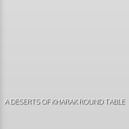
A DESERTS OF KHARAK ROUND TABLE